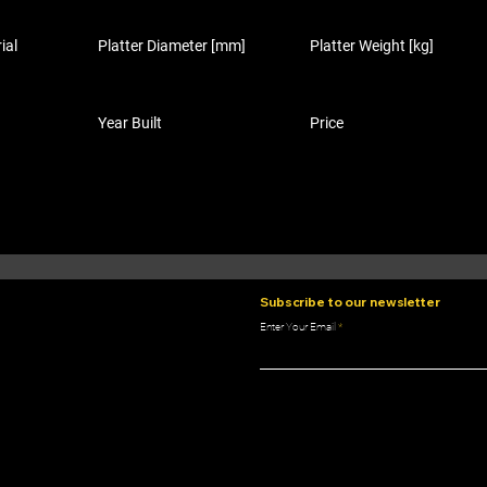
ial
Platter Diameter [mm]
Platter Weight [kg]
Year Built
Price
Subscribe to our newsletter
Enter Your Email