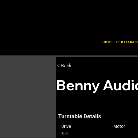
HOME
TT DATABAS
< Back
Benny Audi
Turntable Details
Drive
Motor
Belt