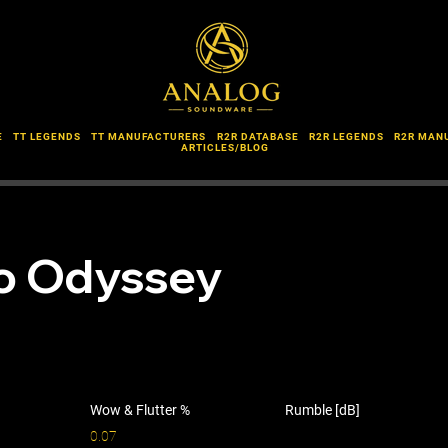
E
TT LEGENDS
TT MANUFACTURERS
R2R DATABASE
R2R LEGENDS
R2R MAN
ARTICLES/BLOG
o Odyssey
Wow & Flutter %
Rumble [dB]
0.07