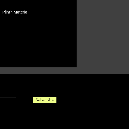
Plinth Material
Subscribe