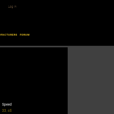
Log In
UFACTURERS
FORUM
Speed
33, 45