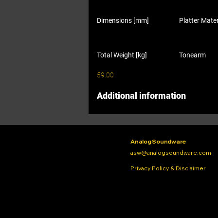
Dimensions [mm]
Platter Mater
Total Weight [kg]
Tonearm
59.00
Additional information
Analog Soundware
asw@analogsoundware.com
Privacy Policy & Disclaimer