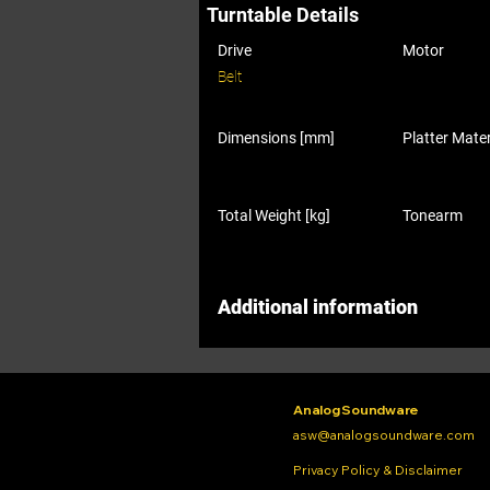
Turntable Details
Drive
Motor
Belt
Dimensions [mm]
Platter Mater
Total Weight [kg]
Tonearm
Additional information
Analog Soundware
asw@analogsoundware.com
Privacy Policy & Disclaimer