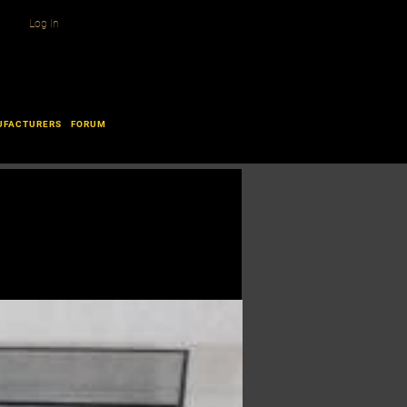
Log In
UFACTURERS
FORUM