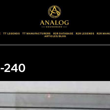
E
TT LEGENDS
TT MANUFACTURERS
R2R DATABASE
R2R LEGENDS
R2R MAN
ARTICLES/BLOG
P-240