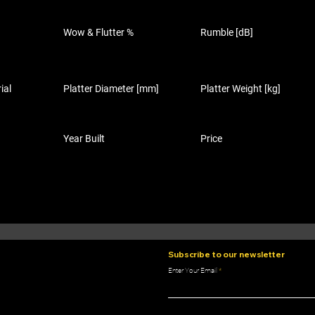
Wow & Flutter %
Rumble [dB]
ial
Platter Diameter [mm]
Platter Weight [kg]
Year Built
Price
Subscribe to our newsletter
Enter Your Email