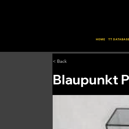
HOME
TT DATABAS
< Back
Blaupunkt 