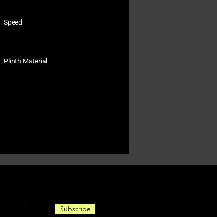
Speed
Plinth Material
Subscribe