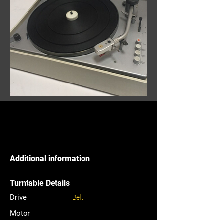
Additional information
Turntable Details
Drive
Belt
Motor