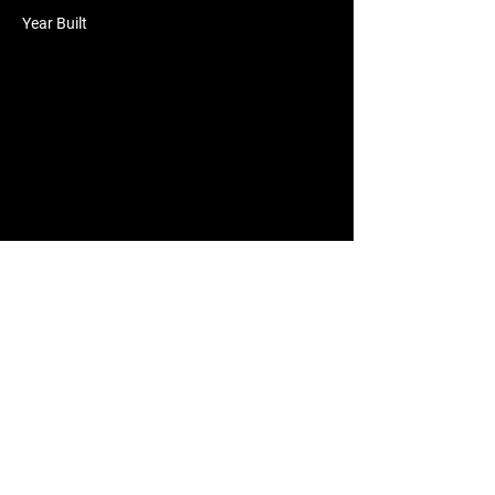
Year Built