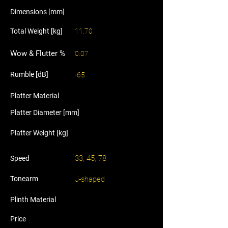
Dimensions [mm]
Total Weight [kg]
11.70
Wow & Flutter %
0.07
Rumble [dB]
-65
Platter Material
Platter Diameter [mm]
Platter Weight [kg]
33, 45, 78
Speed
Tonearm
J-shaped
Plinth Material
Price