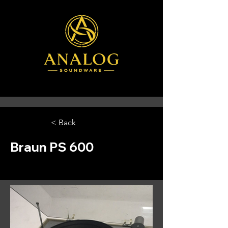
< Back
Braun PS 600