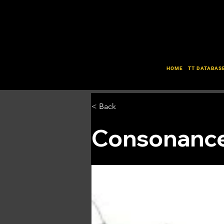
HOME
TT DATABAS
< Back
Consonance