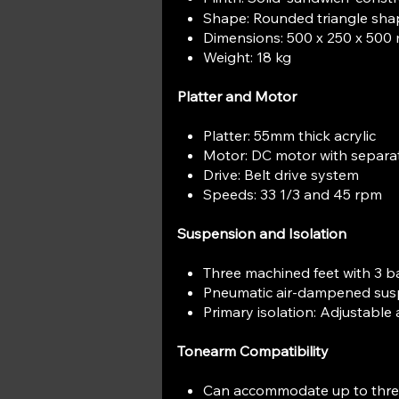
Shape: Rounded triangle sha
Dimensions: 500 x 250 x 50
Weight: 18 kg
Platter and Motor
Platter: 55mm thick acrylic
Motor: DC motor with separa
Drive: Belt drive system
Speeds: 33 1/3 and 45 rpm
Suspension and Isolation
Three machined feet with 3 ba
Pneumatic air-dampened sus
Primary isolation: Adjustable
Tonearm Compatibility
Can accommodate up to thr