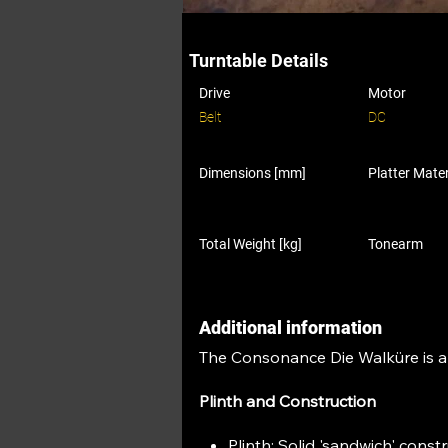
Turntable Details
Drive
Motor
Belt
DC
Dimensions [mm]
Platter Mater
Total Weight [kg]
Tonearm
Additional information
The Consonance Die Walküre is a h
Plinth and Construction
Plinth: Solid 'sandwich' cons