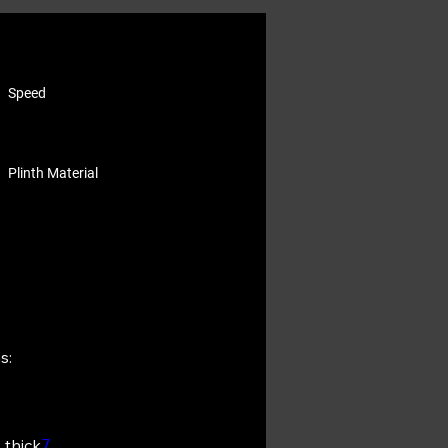
Speed
Plinth Material
s:
 thick
7