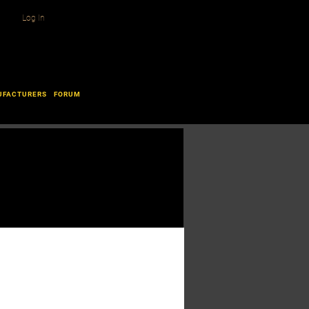
Log In
UFACTURERS
FORUM