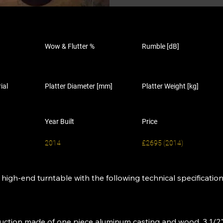
Wow & Flutter %
Rumble [dB]
ial
Platter Diameter [mm]
Platter Weight [kg]
Year Built
Price
2014
£2695 (2014)
igh-end turntable with the following technical specification
truction made of one piece aluminum casting and wood, 3 1/2"