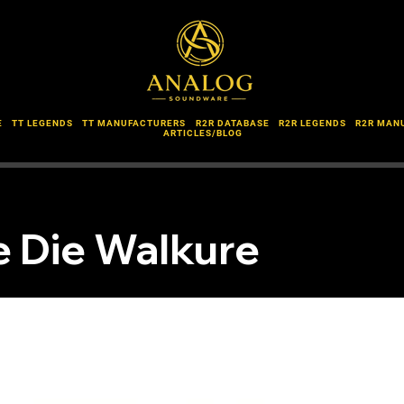
E
TT LEGENDS
TT MANUFACTURERS
R2R DATABASE
R2R LEGENDS
R2R MAN
ARTICLES/BLOG
 Die Walkure