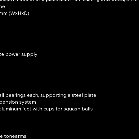
pe
0 mm (WxHxD)
te power supply
ll bearings each, supporting a steel plate
pension system
 aluminum feet with cups for squash balls
ee tonearms