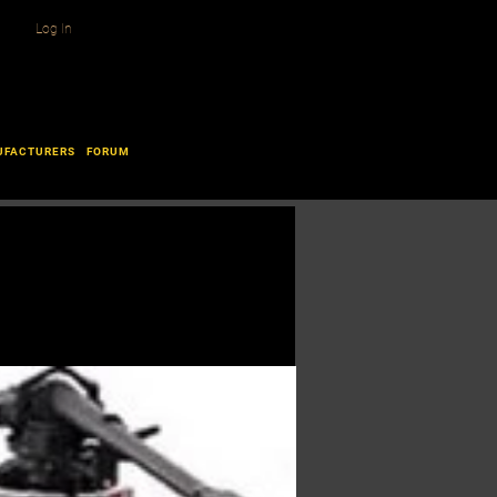
Log In
UFACTURERS
FORUM