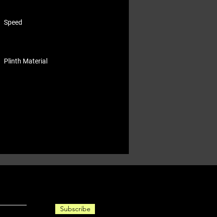
Speed
Plinth Material
Subscribe