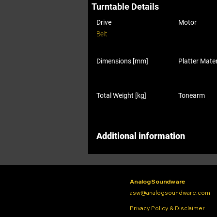
Turntable Details
Drive
Motor
Belt
Dimensions [mm]
Platter Mater
Total Weight [kg]
Tonearm
Additional information
Analog Soundware
asw@analogsoundware.com
Privacy Policy & Disclaimer