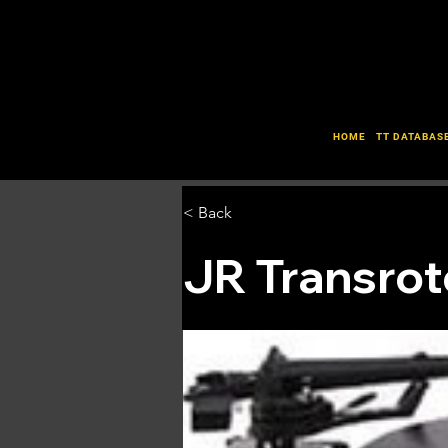
HOME
TT DATABAS
< Back
JR Transrot