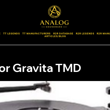
E
TT LEGENDS
TT MANUFACTURERS
R2R DATABASE
R2R LEGENDS
R2R MAN
ARTICLES/BLOG
or Gravita TMD