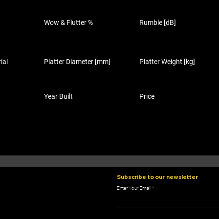
Wow & Flutter %
Rumble [dB]
ial
Platter Diameter [mm]
Platter Weight [kg]
Year Built
Price
Subscribe to our newsletter
Enter Your Email