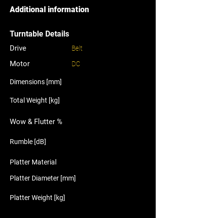
Additional information
Turntable Details
Drive
Belt
Motor
DC
Dimensions [mm]
Total Weight [kg]
Wow & Flutter %
Rumble [dB]
Platter Material
Platter Diameter [mm]
Platter Weight [kg]