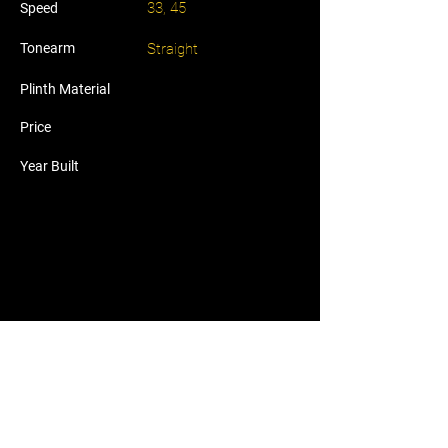
33, 45
Speed
Tonearm
Straight
Plinth Material
Price
Year Built