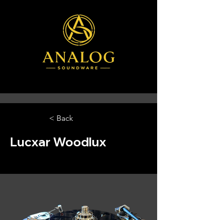
< Back
Lucxar Woodlux