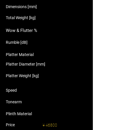
Dimensions [mm]
Total Weight [kg]
Wow & Flutter %
Rumble [dB]
Platter Material
Platter Diameter [mm]
Platter Weight [kg]
Speed
Tonearm
Plinth Material
Price
¥ 46800