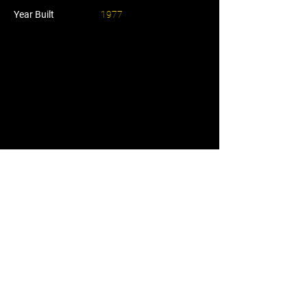
Year Built
1977