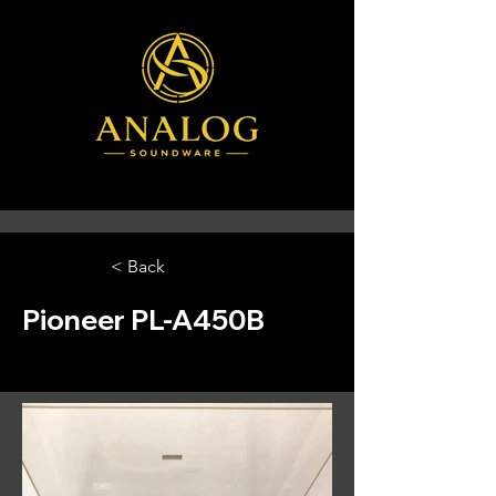
< Back
Pioneer PL-A450B