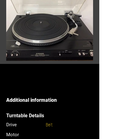
Additional information
Turntable Details
Drive
Belt
Motor