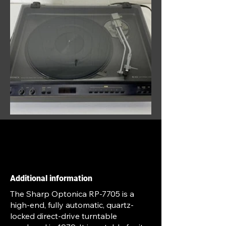
Additional information
The Sharp Optonica RP-7705 is a
high-end, fully automatic, quartz-
locked direct-drive turntable