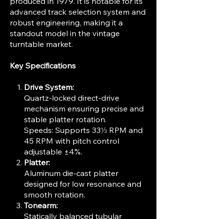
produced in 1979. It is notable for its
advanced track selection system and
robust engineering, making it a
standout model in the vintage
turntable market.
Key Specifications
Drive System:
Quartz-locked direct-drive
mechanism ensuring precise and
stable platter rotation.
Speeds: Supports 33⅓ RPM and
45 RPM with pitch control
adjustable ±4%.
Platter:
Aluminum die-cast platter
designed for low resonance and
smooth rotation.
Tonearm:
Statically balanced tubular