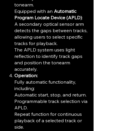
tonearm.
Equipped with an
Automatic
Program Locate Device (APLD)
:
A secondary optical sensor arm
detects the gaps between tracks,
allowing users to select specific
tracks for playback.
The APLD system uses light
reflection to identify track gaps
and position the tonearm
accurately.
Operation:
Fully automatic functionality,
including:
Automatic start, stop, and return.
Programmable track selection via
APLD.
Repeat function for continuous
playback of a selected track or
side.