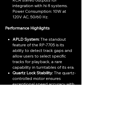
RCA stereo outputs for
integration with hi-fi systems.
Power Consumption: 10W at
120V AC, 50/60 Hz.
Performance Highlights
APLD System:
The standout
feature of the RP-7705 is its
ability to detect track gaps and
allow users to select specific
tracks for playback, a rare
capability in turntables of its era.
Quartz Lock Stability:
The quartz-
controlled motor ensures
exceptional speed accuracy with
minimal wow and flutter.
Convenience:
Fully automatic
operation combined with
programmable playback makes
it user-friendly while maintaining