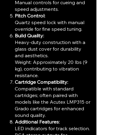
Manual controls for cueing and
speed adjustments.
Pitch Control:
Quartz speed lock with manual
override for fine speed tuning.
Build Quality:
Heavy-duty construction with a
glass dust cover for durability
and aesthetics.
Weight: Approximately 20 lbs (9
kg), contributing to vibration
resistance.
Cartridge Compatibility:
Compatible with standard
cartridges; often paired with
models like the Acutex LMP315 or
Grado cartridges for enhanced
sound quality.
Additional Features:
LED indicators for track selection.