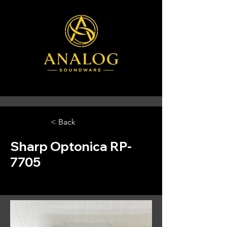
< Back
Sharp Optonica RP-
7705