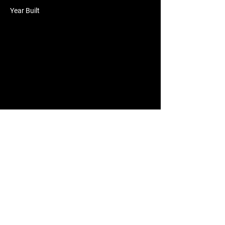
Year Built