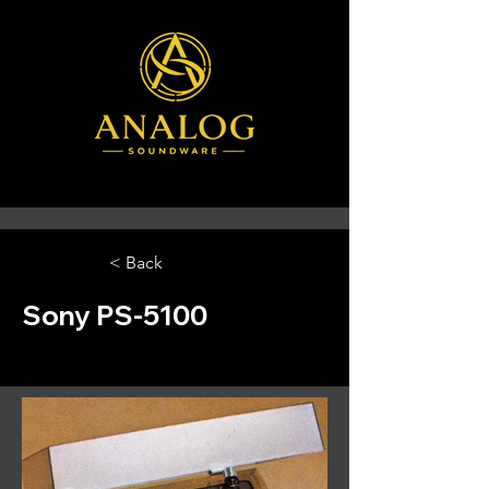
< Back
Sony PS-5100