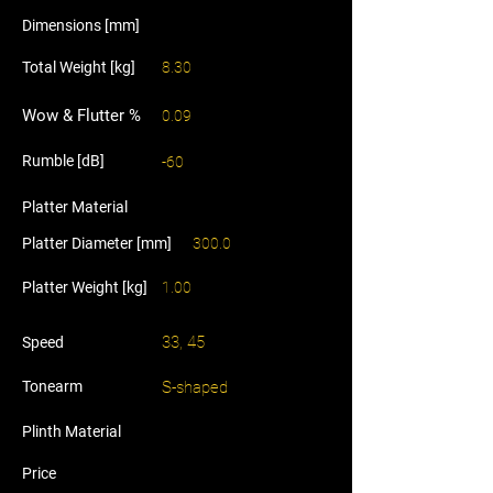
Dimensions [mm]
Total Weight [kg]
8.30
Wow & Flutter %
0.09
Rumble [dB]
-60
Platter Material
Platter Diameter [mm]
300.0
Platter Weight [kg]
1.00
33, 45
Speed
Tonearm
S-shaped
Plinth Material
Price