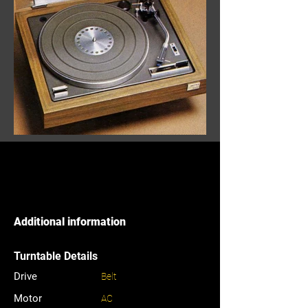
Additional information
Turntable Details
Drive
Belt
Motor
AC