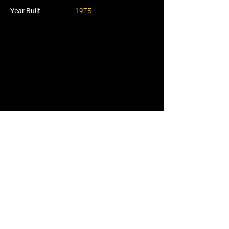
Year Built
1975