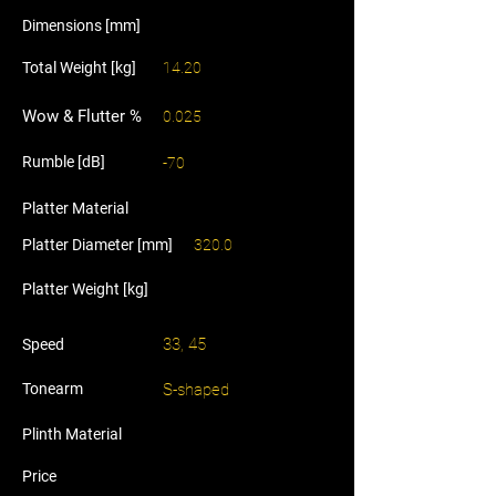
Dimensions [mm]
Total Weight [kg]
14.20
Wow & Flutter %
0.025
Rumble [dB]
-70
Platter Material
Platter Diameter [mm]
320.0
Platter Weight [kg]
33, 45
Speed
Tonearm
S-shaped
Plinth Material
Price