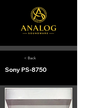
< Back
Sony PS-8750