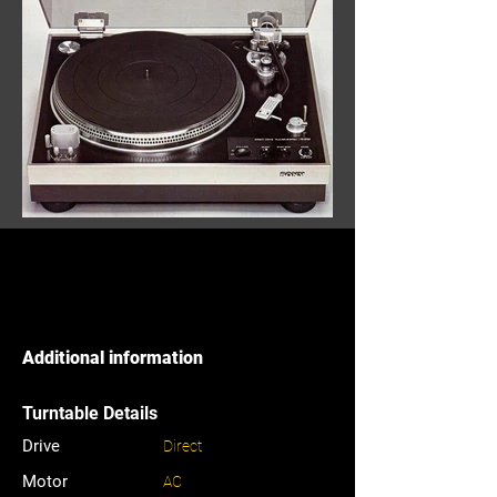
Additional information
Turntable Details
Drive
Direct
Motor
AC