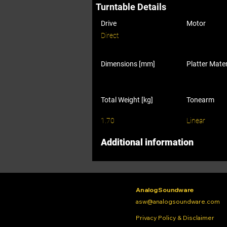
Turntable Details
Drive
Motor
Direct
Dimensions [mm]
Platter Mater
Total Weight [kg]
Tonearm
1.70
Linear
Additional information
Analog Soundware
asw@analogsoundware.com
Privacy Policy & Disclaimer