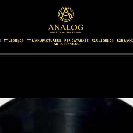
E
TT LEGENDS
TT MANUFACTURERS
R2R DATABASE
R2R LEGENDS
R2R MAN
ARTICLES/BLOG