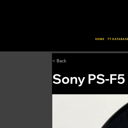
HOME
TT DATABAS
< Back
Sony PS-F5