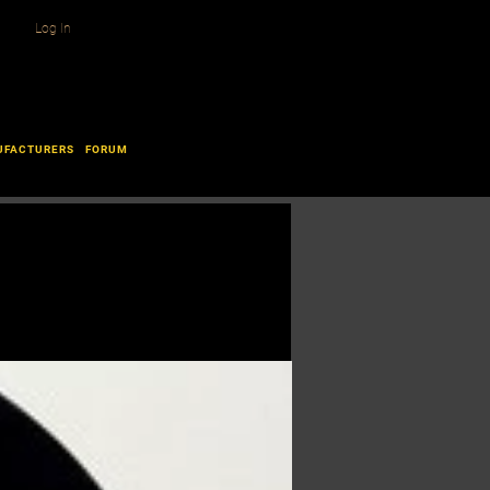
Log In
UFACTURERS
FORUM