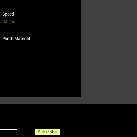
Speed
33, 45
Plinth Material
Subscribe