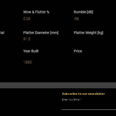
Wow & Flutter %
Rumble [dB]
0.06
-59
ial
Platter Diameter [mm]
Platter Weight [kg]
91.5
Year Built
Price
1985
Subscribe to our newsletter
Enter Your Email