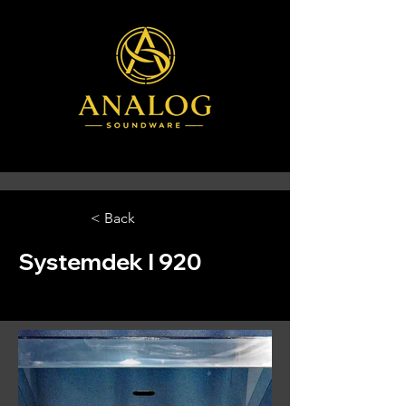
< Back
Systemdek I 920