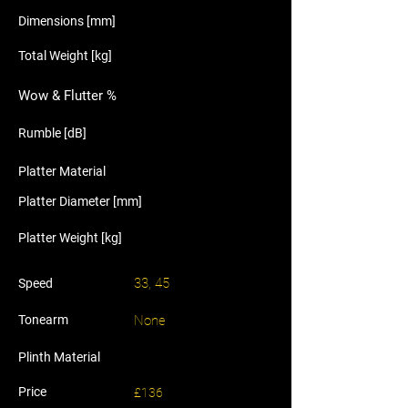
Dimensions [mm]
Total Weight [kg]
Wow & Flutter %
Rumble [dB]
Platter Material
Platter Diameter [mm]
Platter Weight [kg]
33, 45
Speed
Tonearm
None
Plinth Material
Price
£136