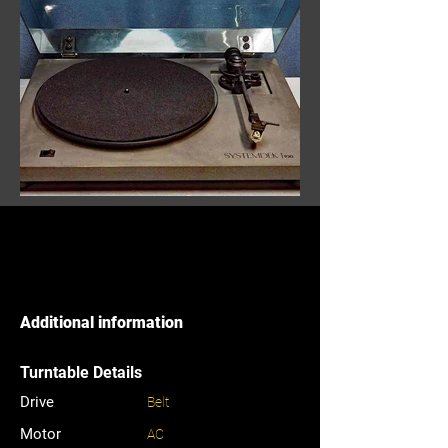
Additional information
Turntable Details
Drive
Belt
Motor
AC