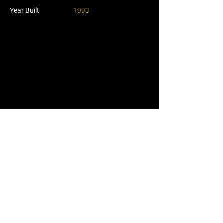
Year Built
1993