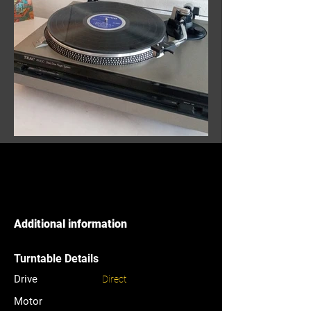
Additional information
Turntable Details
Drive
Direct
Motor