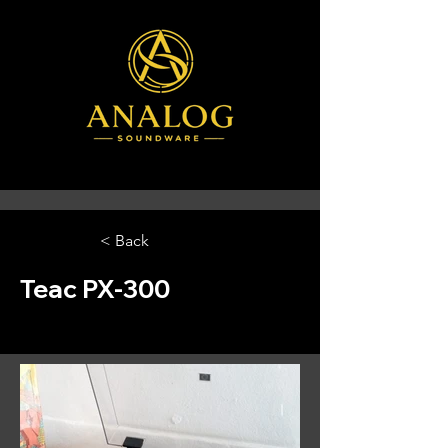
< Back
Teac PX-300