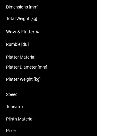
Dimensions [mm]
Total Weight [kg]
Wow & Flutter %
Rumble [dB]
Platter Material
Platter Diameter [mm]
Platter Weight [kg]
Speed
Tonearm
Plinth Material
Price