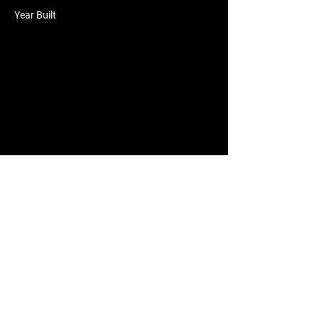
Year Built