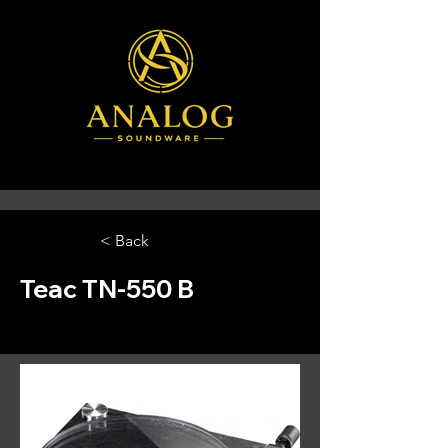
< Back
Teac TN-550 B