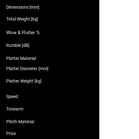
Dimensions [mm]
Total Weight [kg]
Wow & Flutter %
Rumble [dB]
Platter Material
Platter Diameter [mm]
Platter Weight [kg]
Speed
Tonearm
Plinth Material
Price