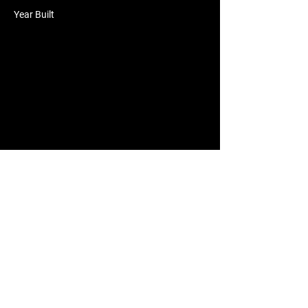
Year Built