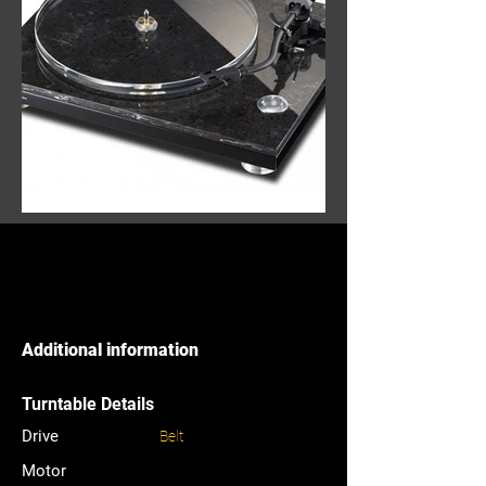
Additional information
Turntable Details
Drive
Belt
Motor