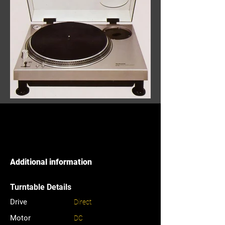
Additional information
Turntable Details
Drive
Direct
Motor
DC