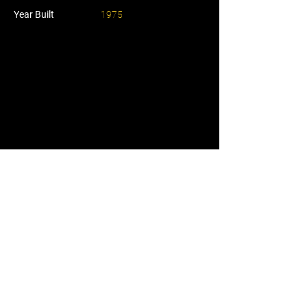
Year Built
1975