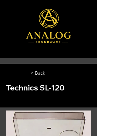
< Back
Technics SL-120