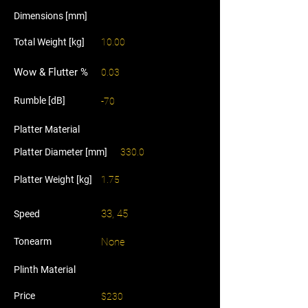
Dimensions [mm]
Total Weight [kg]
10.00
Wow & Flutter %
0.03
Rumble [dB]
-70
Platter Material
Platter Diameter [mm]
330.0
Platter Weight [kg]
1.75
33, 45
Speed
Tonearm
None
Plinth Material
Price
$230