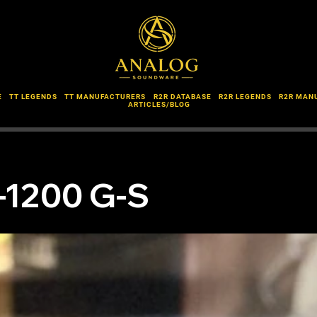
E
TT LEGENDS
TT MANUFACTURERS
R2R DATABASE
R2R LEGENDS
R2R MAN
ARTICLES/BLOG
-1200 G-S