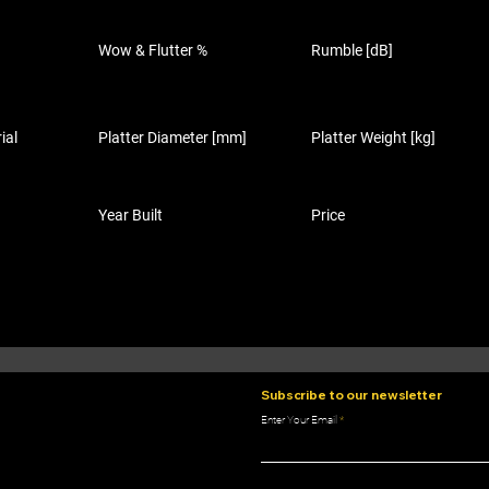
Wow & Flutter %
Rumble [dB]
ial
Platter Diameter [mm]
Platter Weight [kg]
Year Built
Price
Subscribe to our newsletter
Enter Your Email