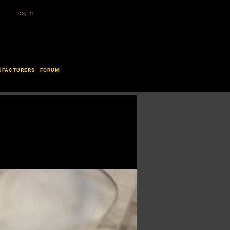
Log In
UFACTURERS
FORUM