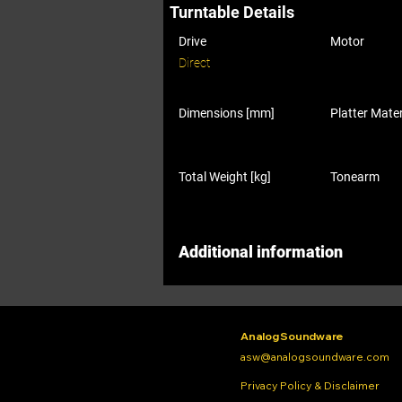
Turntable Details
Drive
Motor
Direct
Dimensions [mm]
Platter Mater
Total Weight [kg]
Tonearm
Additional information
Analog Soundware
asw@analogsoundware.com
Privacy Policy & Disclaimer