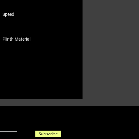
Speed
Plinth Material
Subscribe