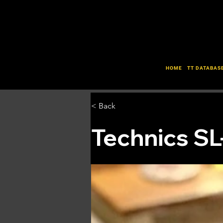
HOME
TT DATABAS
< Back
Technics SL