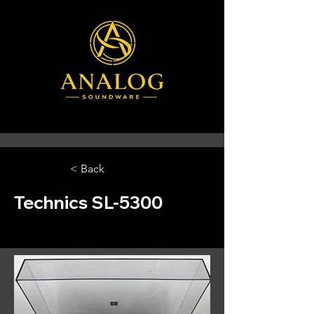
< Back
Technics SL-5300