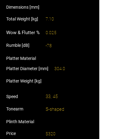
Dimensions [mm]
Total Weight [kg]
7.10
Wow & Flutter %
0.025
Rumble [dB]
-78
Platter Material
Platter Diameter [mm]
304.0
Platter Weight [kg]
33, 45
Speed
Tonearm
S-shaped
Plinth Material
Price
$320