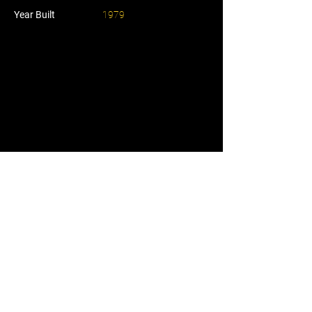
Year Built
1979