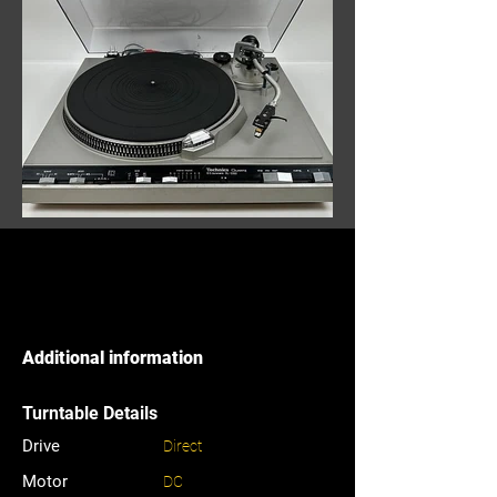
Additional information
Turntable Details
Drive
Direct
Motor
DC