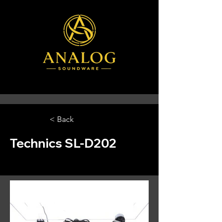
< Back
Technics SL-D202