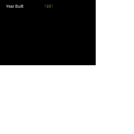
Year Built
1981