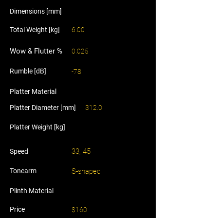
Dimensions [mm]
Total Weight [kg]
6.00
Wow & Flutter %
0.025
Rumble [dB]
-78
Platter Material
Platter Diameter [mm]
312.0
Platter Weight [kg]
33, 45
Speed
Tonearm
S-shaped
Plinth Material
Price
$160