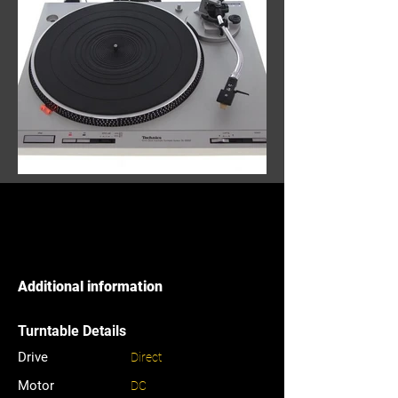
Additional information
Turntable Details
Drive
Direct
Motor
DC