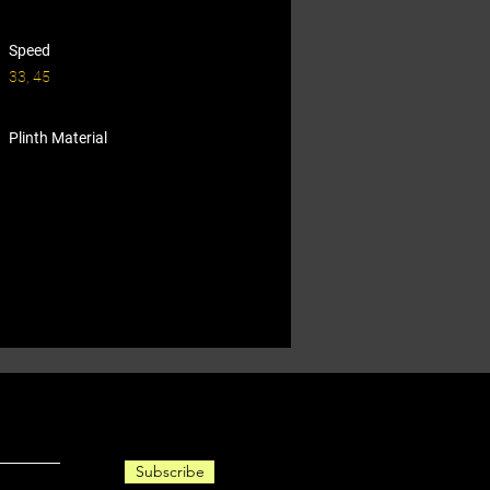
Speed
33, 45
Plinth Material
Subscribe