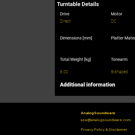
Turntable Details
Drive
Motor
Direct
DC
Dimensions [mm]
Platter Mater
Total Weight [kg]
Tonearm
6.00
S-shaped
Additional information
Analog Soundware
asw@analogsoundware.com
Privacy Policy & Disclaimer