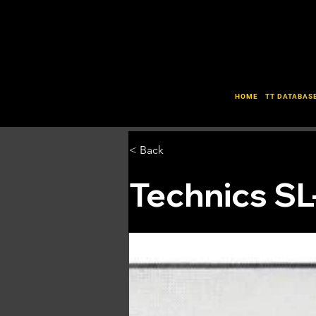
HOME
TT DATABAS
< Back
Technics S