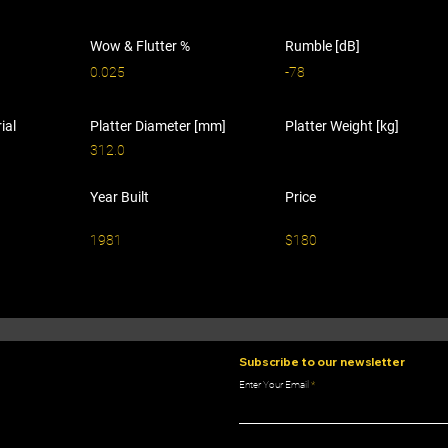
Wow & Flutter %
Rumble [dB]
0.025
-78
ial
Platter Diameter [mm]
Platter Weight [kg]
312.0
Year Built
Price
1981
$180
Subscribe to our newsletter
Enter Your Email