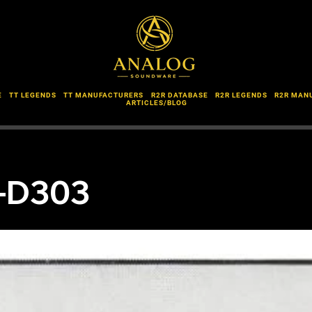
E
TT LEGENDS
TT MANUFACTURERS
R2R DATABASE
R2R LEGENDS
R2R MAN
ARTICLES/BLOG
L-D303