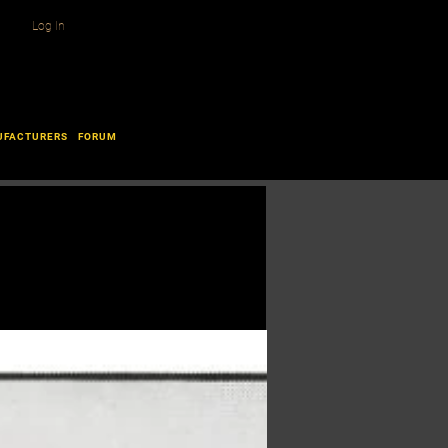
Log In
UFACTURERS
FORUM