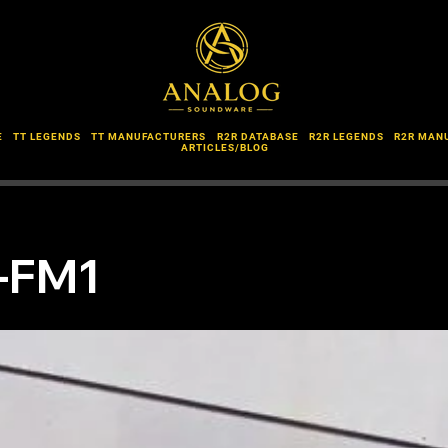
E
TT LEGENDS
TT MANUFACTURERS
R2R DATABASE
R2R LEGENDS
R2R MAN
ARTICLES/BLOG
L-FM1