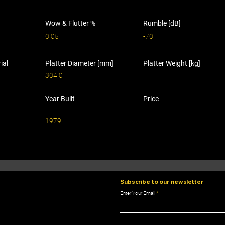
Wow & Flutter %
Rumble [dB]
0.05
-70
ial
Platter Diameter [mm]
Platter Weight [kg]
304.0
Year Built
Price
1979
Subscribe to our newsletter
Enter Your Email