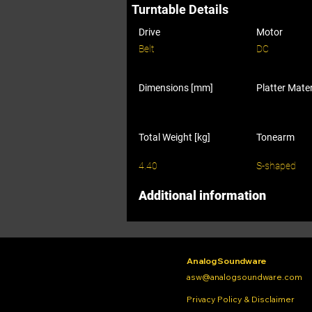
Turntable Details
Drive
Motor
Belt
DC
Dimensions [mm]
Platter Mater
Total Weight [kg]
Tonearm
4.40
S-shaped
Additional information
Analog Soundware
asw@analogsoundware.com
Privacy Policy & Disclaimer