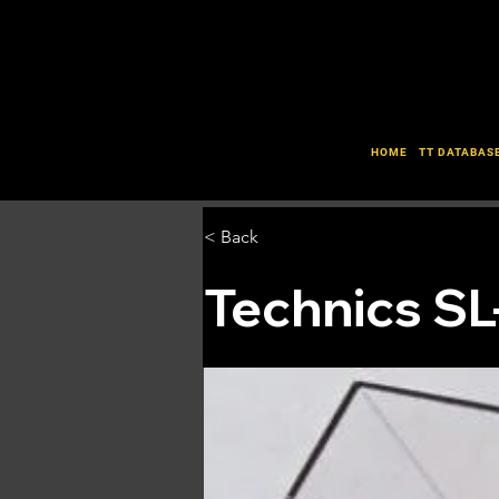
HOME
TT DATABAS
< Back
Technics S