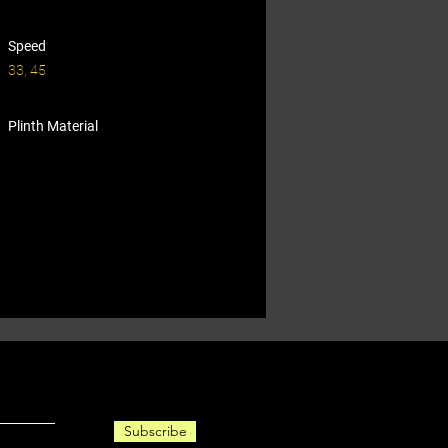
Speed
33, 45
Plinth Material
Subscribe