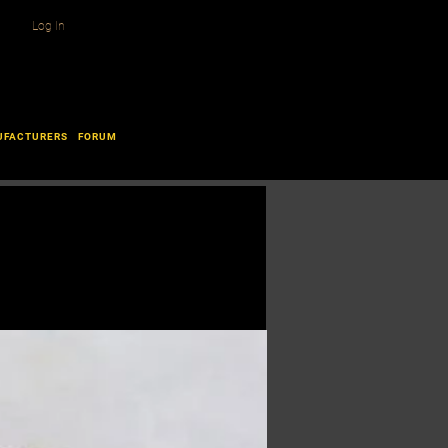
Log In
UFACTURERS
FORUM