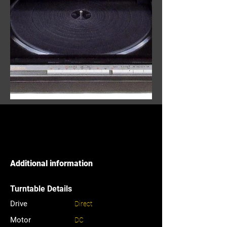
Additional information
Turntable Details
Drive
Direct
Motor
DC