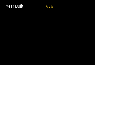
Year Built
1985