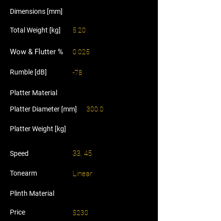
Dimensions [mm]
Total Weight [kg]
5.20
Wow & Flutter %
0.025
Rumble [dB]
-78
Platter Material
Platter Diameter [mm]
300.0
Platter Weight [kg]
33, 45
Speed
Tonearm
Linear
Plinth Material
Price
$230