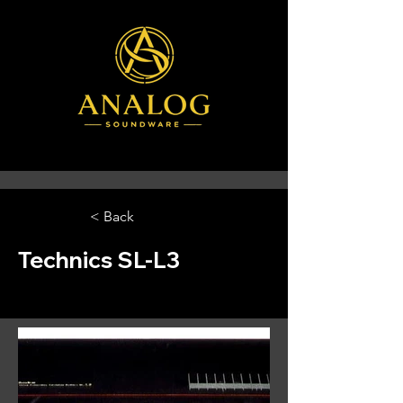
< Back
Technics SL-L3