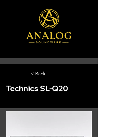
< Back
Technics SL-Q20