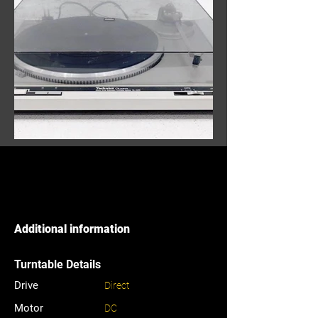
Additional information
Turntable Details
Drive
Direct
Motor
DC