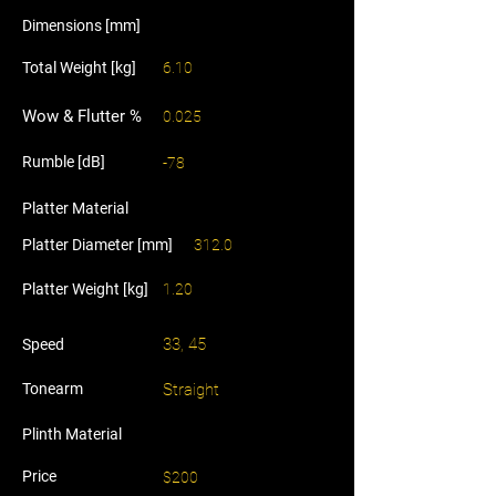
Dimensions [mm]
Total Weight [kg]
6.10
Wow & Flutter %
0.025
Rumble [dB]
-78
Platter Material
Platter Diameter [mm]
312.0
Platter Weight [kg]
1.20
33, 45
Speed
Tonearm
Straight
Plinth Material
Price
$200