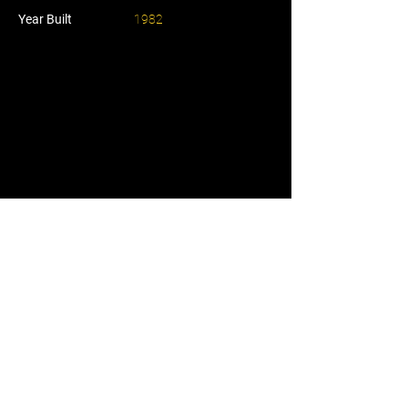
Year Built
1982