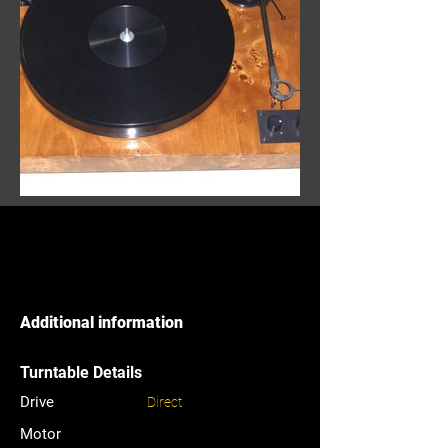
Additional information
Turntable Details
Drive
Direct
Motor