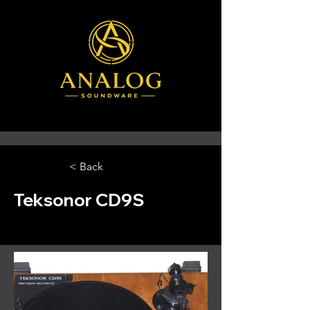
< Back
Teksonor CD9S