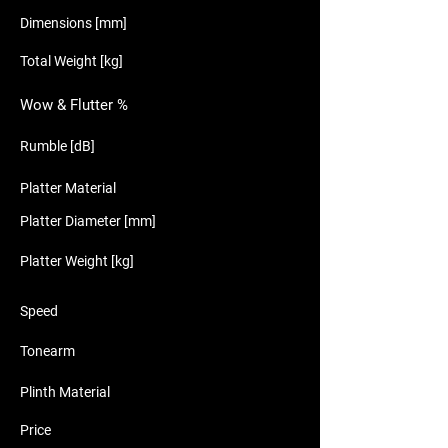
Dimensions [mm]
Total Weight [kg]
Wow & Flutter %
Rumble [dB]
Platter Material
Platter Diameter [mm]
Platter Weight [kg]
Speed
Tonearm
Plinth Material
Price