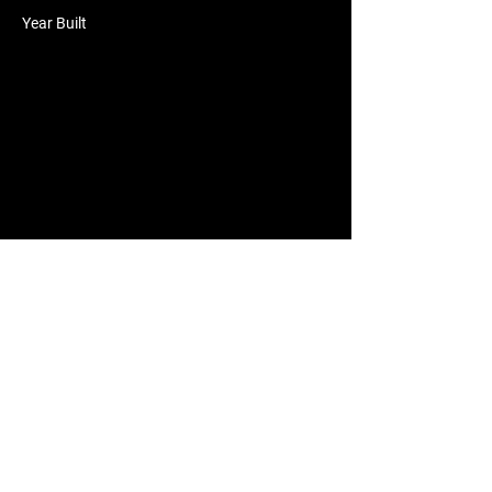
Year Built