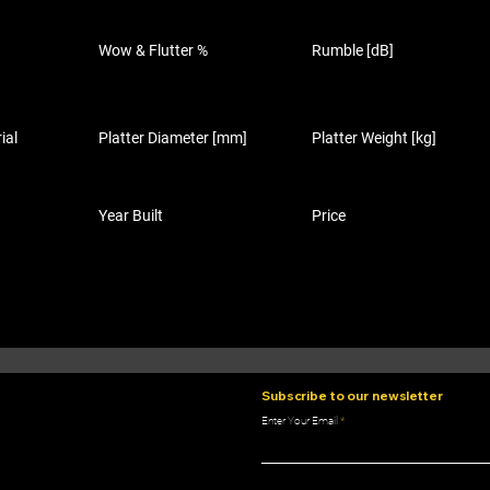
Wow & Flutter %
Rumble [dB]
ial
Platter Diameter [mm]
Platter Weight [kg]
Year Built
Price
Subscribe to our newsletter
Enter Your Email