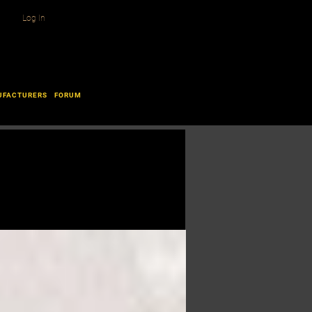
Log In
UFACTURERS
FORUM