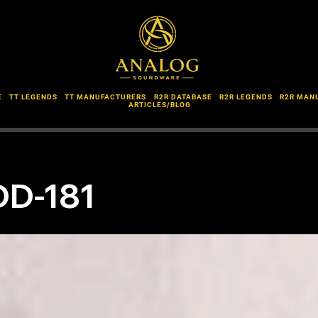
E
TT LEGENDS
TT MANUFACTURERS
R2R DATABASE
R2R LEGENDS
R2R MAN
ARTICLES/BLOG
DD-181