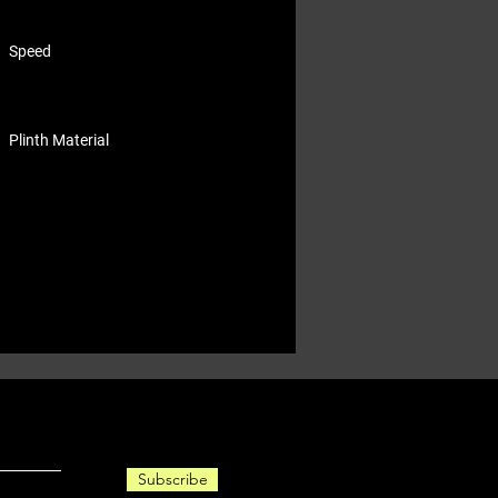
Speed
Plinth Material
Subscribe