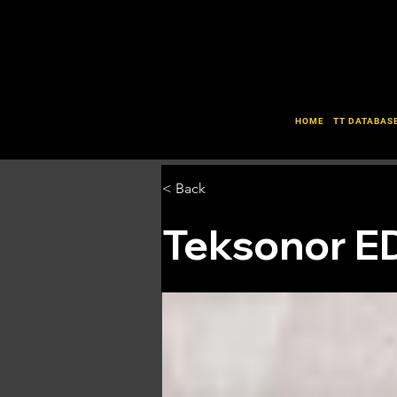
HOME
TT DATABAS
< Back
Teksonor E