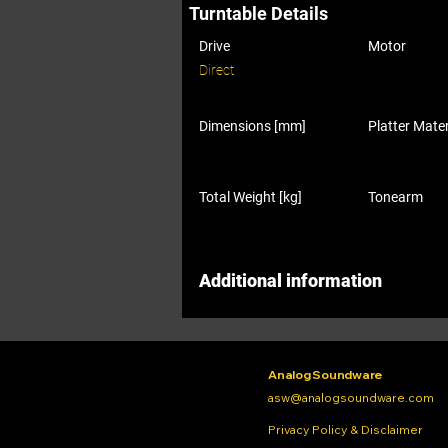
Turntable Details
Drive
Motor
Direct
Dimensions [mm]
Platter Mater
Total Weight [kg]
Tonearm
Additional information
Analog Soundware
asw@analogsoundware.com
Privacy Policy & Disclaimer