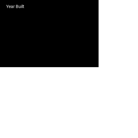
Year Built