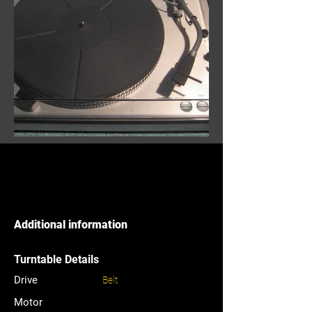
Additional information
Turntable Details
Drive
Belt
Motor