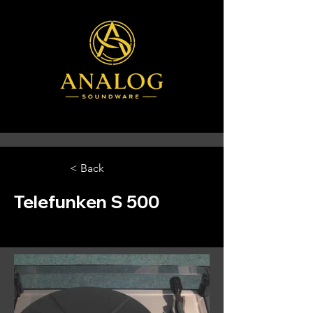
< Back
Telefunken S 500