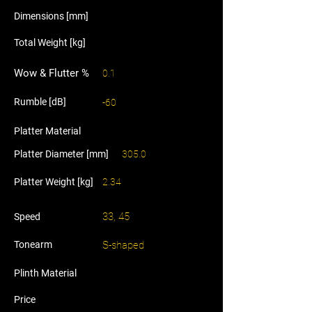
Dimensions [mm]
Total Weight [kg]
Wow & Flutter %
0.1
Rumble [dB]
-60
Platter Material
Platter Diameter [mm]
305.0
Platter Weight [kg]
2.34
33, 45
Speed
Tonearm
S-shaped
Plinth Material
Price