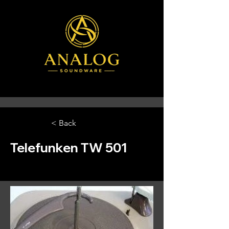
< Back
Telefunken TW 501