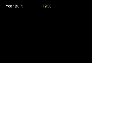
Year Built
1958