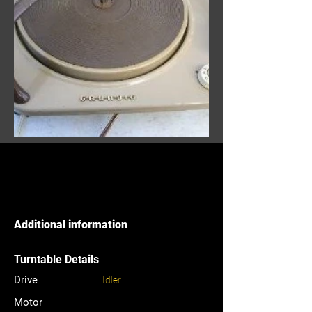
Additional information
Turntable Details
Drive
Idler
Motor