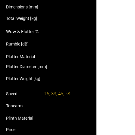
Dimensions [mm]
Total Weight [kg]
Wow & Flutter %
Rumble [dB]
Platter Material
Platter Diameter [mm]
Platter Weight [kg]
16, 33, 45, 78
Speed
Tonearm
Plinth Material
Price