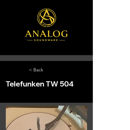
< Back
Telefunken TW 504