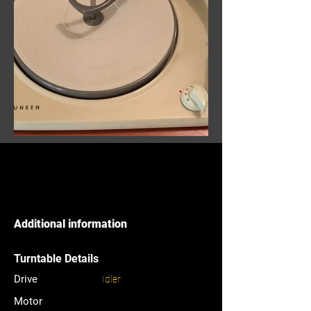
Additional information
Turntable Details
Drive
Idler
Motor