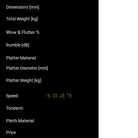
Dimensions [mm]
Total Weight [kg]
Wow & Flutter %
Rumble [dB]
Platter Material
Platter Diameter [mm]
Platter Weight [kg]
16, 33, 45, 78
Speed
Tonearm
Plinth Material
Price