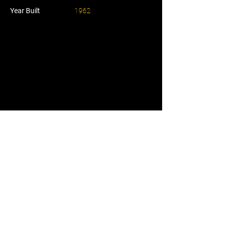
Year Built
1962