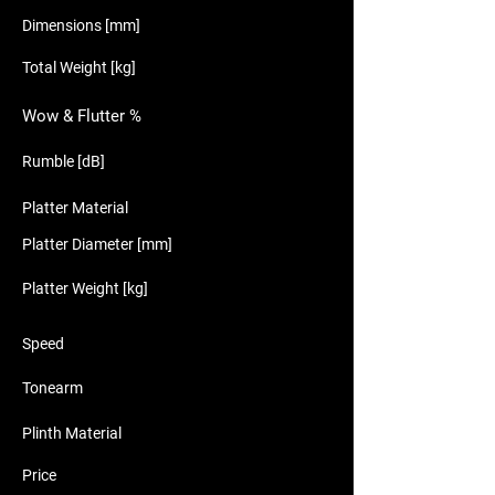
Dimensions [mm]
Total Weight [kg]
Wow & Flutter %
Rumble [dB]
Platter Material
Platter Diameter [mm]
Platter Weight [kg]
Speed
Tonearm
Plinth Material
Price