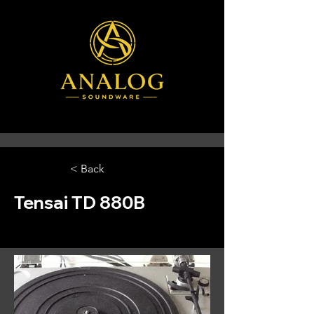
< Back
Tensai TD 880B