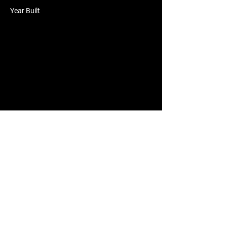
Year Built