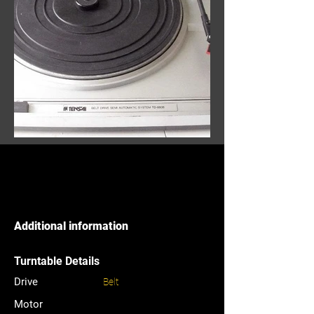
Additional information
Turntable Details
Drive
Belt
Motor