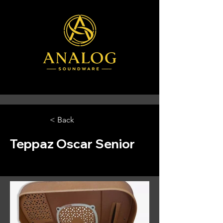
< Back
Teppaz Oscar Senior