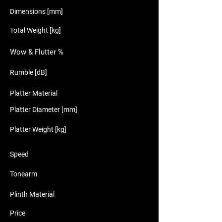
Dimensions [mm]
Total Weight [kg]
Wow & Flutter %
Rumble [dB]
Platter Material
Platter Diameter [mm]
Platter Weight [kg]
Speed
Tonearm
Plinth Material
Price