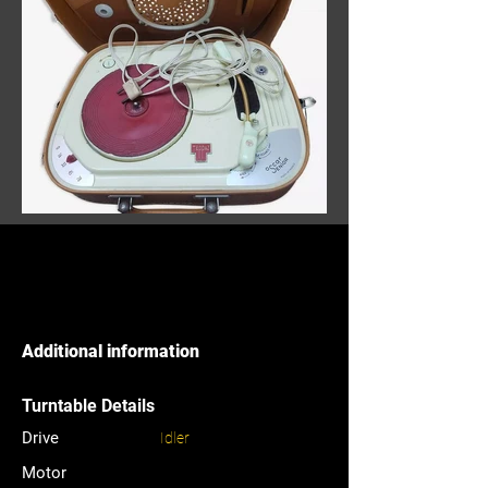
Additional information
Turntable Details
Drive
Idler
Motor