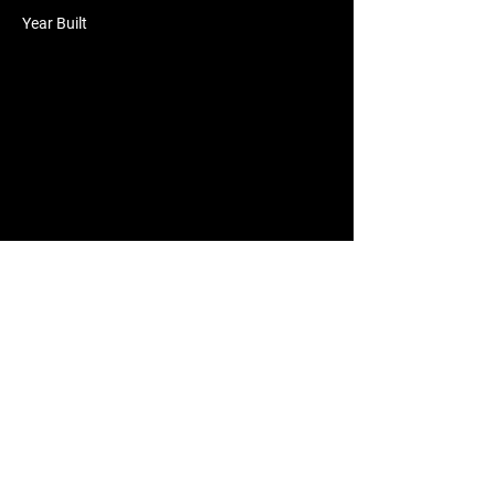
Year Built