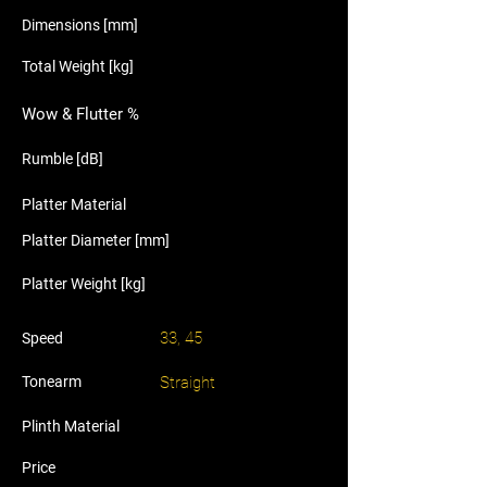
Dimensions [mm]
Total Weight [kg]
Wow & Flutter %
Rumble [dB]
Platter Material
Platter Diameter [mm]
Platter Weight [kg]
33, 45
Speed
Tonearm
Straight
Plinth Material
Price