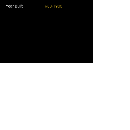
Year Built
1983-1988