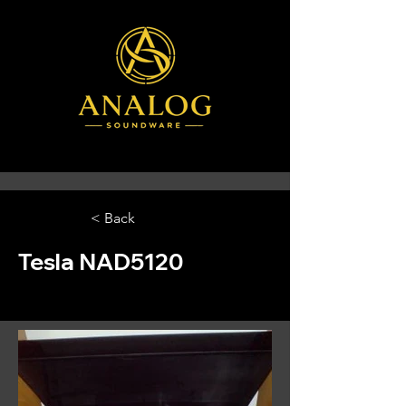
< Back
Tesla NAD5120