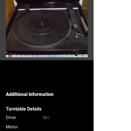
Additional information
Turntable Details
Drive
Belt
Motor