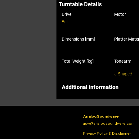
Turntable Details
Drive
Motor
Belt
Dimensions [mm]
Platter Mater
Total Weight [kg]
Tonearm
J-Shaped
Additional information
Analog Soundware
asw@analogsoundware.com
Privacy Policy & Disclaimer