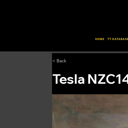
HOME
TT DATABAS
< Back
Tesla NZC1