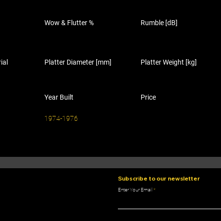
Wow & Flutter %
Rumble [dB]
ial
Platter Diameter [mm]
Platter Weight [kg]
Year Built
Price
1974-1976
Subscribe to our newsletter
Enter Your Email