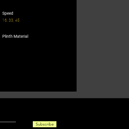
Speed
16, 33, 45
Plinth Material
Subscribe