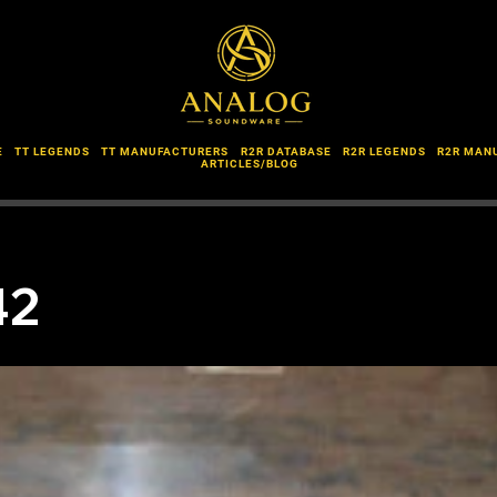
E
TT LEGENDS
TT MANUFACTURERS
R2R DATABASE
R2R LEGENDS
R2R MAN
ARTICLES/BLOG
42