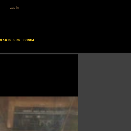
Log In
UFACTURERS
FORUM