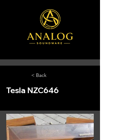
< Back
Tesla NZC646