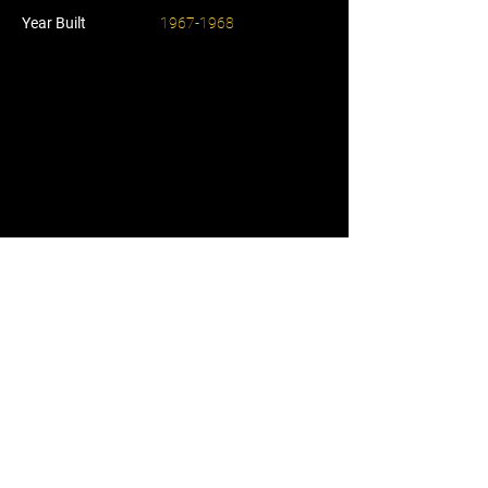
Year Built
1967-1968