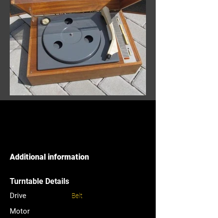
Additional information
Turntable Details
Drive
Belt
Motor