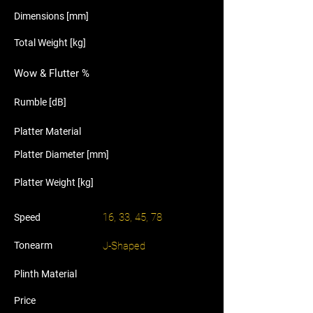
Dimensions [mm]
Total Weight [kg]
Wow & Flutter %
Rumble [dB]
Platter Material
Platter Diameter [mm]
Platter Weight [kg]
16, 33, 45, 78
Speed
Tonearm
J-Shaped
Plinth Material
Price