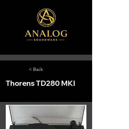
< Back
Thorens TD280 MKI