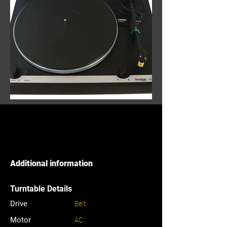
Additional information
Turntable Details
Drive
Belt
Motor
AC