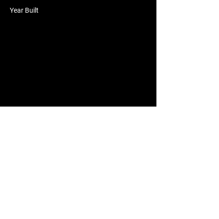
Year Built