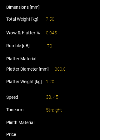
Dimensions [mm]
Total Weight [kg]
7.50
Wow & Flutter %
0.045
Rumble [dB]
-70
Platter Material
Platter Diameter [mm]
300.0
Platter Weight [kg]
1.20
33, 45
Speed
Tonearm
Straight
Plinth Material
Price