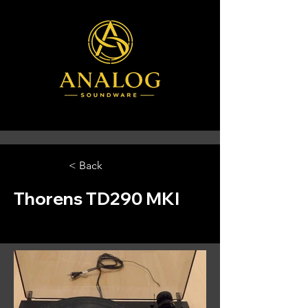
< Back
Thorens TD290 MKI