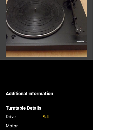
Additional information
Turntable Details
Drive
Belt
Motor