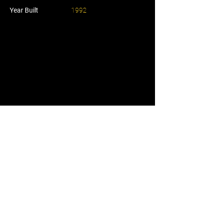
Year Built
1992