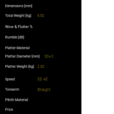
Dimensions [mm]
Total Weight [kg]
6.50
Wow & Flutter %
Rumble [dB]
Platter Material
Platter Diameter [mm]
304.0
Platter Weight [kg]
2.30
33, 45
Speed
Tonearm
Straight
Plinth Material
Price