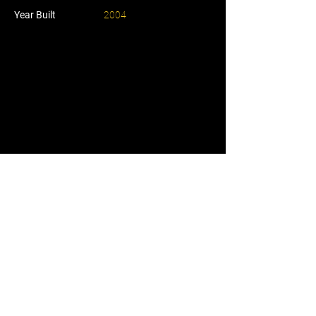
Year Built
2004