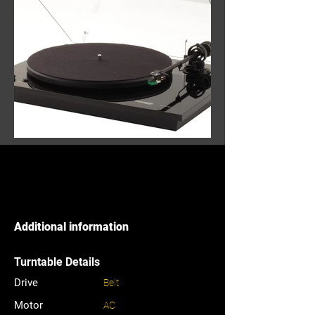
Additional information
Turntable Details
Drive
Belt
Motor
AC