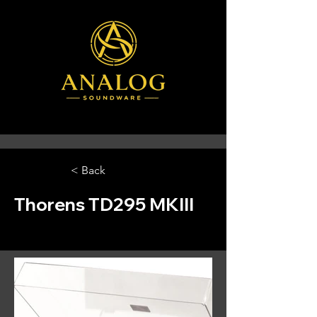
< Back
Thorens TD295 MKIII