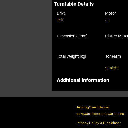
Turntable Details
Drive
Motor
Belt
AC
Dimensions [mm]
Platter Mater
Total Weight [kg]
Tonearm
Straight
Additional information
Analog Soundware
asw@analogsoundware.com
Privacy Policy & Disclaimer