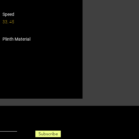
Speed
33, 45
Plinth Material
Subscribe