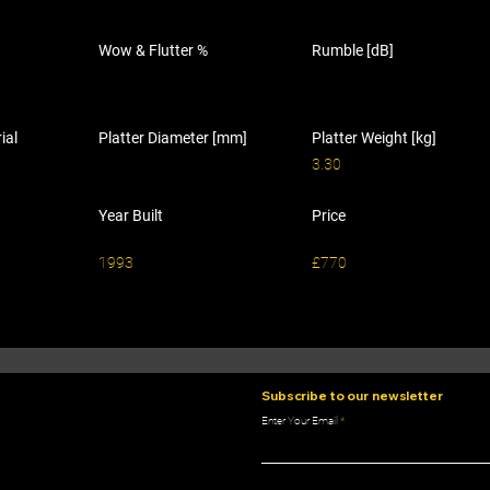
Wow & Flutter %
Rumble [dB]
ial
Platter Diameter [mm]
Platter Weight [kg]
3.30
Year Built
Price
1993
£770
Subscribe to our newsletter
Enter Your Email