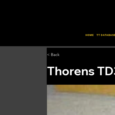
HOME
TT DATABAS
< Back
Thorens TD