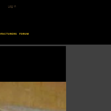
Log In
UFACTURERS
FORUM