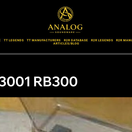
E
TT LEGENDS
TT MANUFACTURERS
R2R DATABASE
R2R LEGENDS
R2R MAN
ARTICLES/BLOG
3001 RB300