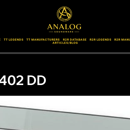
E
TT LEGENDS
TT MANUFACTURERS
R2R DATABASE
R2R LEGENDS
R2R MAN
ARTICLES/BLOG
D402 DD