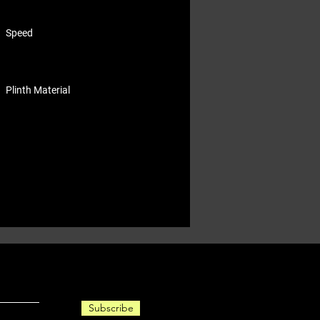
Speed
Plinth Material
Subscribe