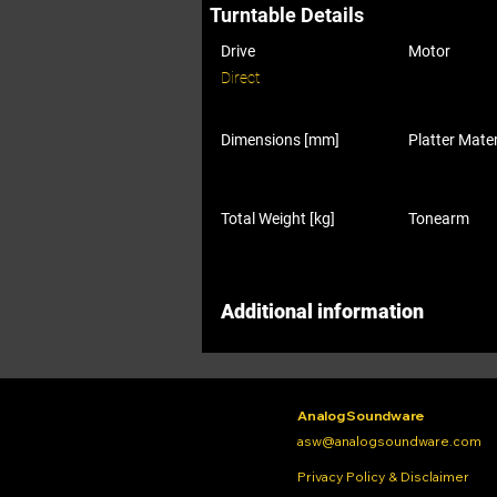
Turntable Details
Drive
Motor
Direct
Dimensions [mm]
Platter Mater
Total Weight [kg]
Tonearm
Additional information
Analog Soundware
asw@analogsoundware.com
Privacy Policy & Disclaimer