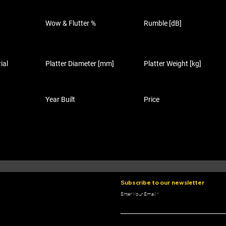
Wow & Flutter %
Rumble [dB]
ial
Platter Diameter [mm]
Platter Weight [kg]
Year Built
Price
Subscribe to our newsletter
Enter Your Email