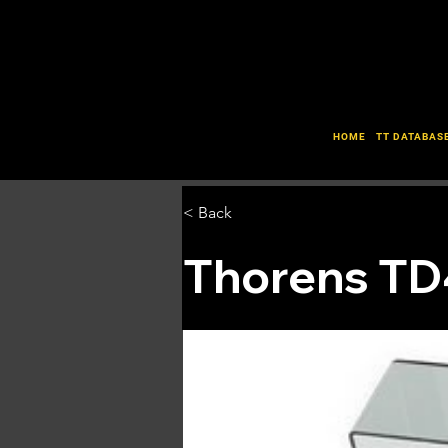
HOME
TT DATABAS
< Back
Thorens T