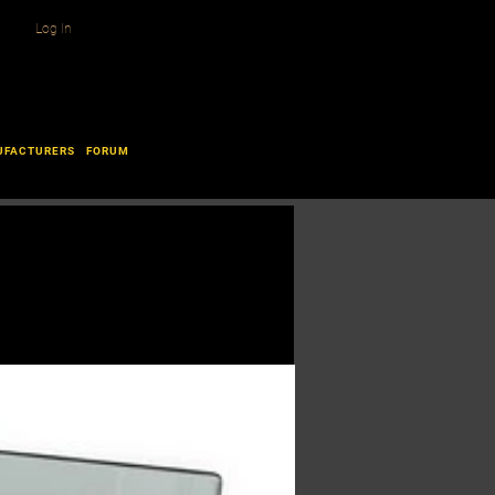
Log In
UFACTURERS
FORUM