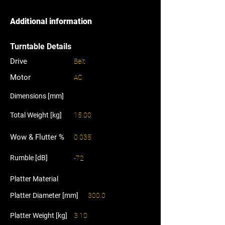
Additional information
Turntable Details
Drive
Belt
Motor
AC
Dimensions [mm]
Total Weight [kg]
15.00
Wow & Flutter %
0.035
Rumble [dB]
-72
Platter Material
Platter Diameter [mm]
300.0
Platter Weight [kg]
3.10