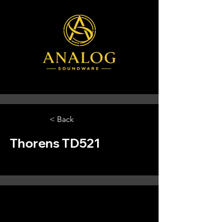
< Back
Thorens TD521