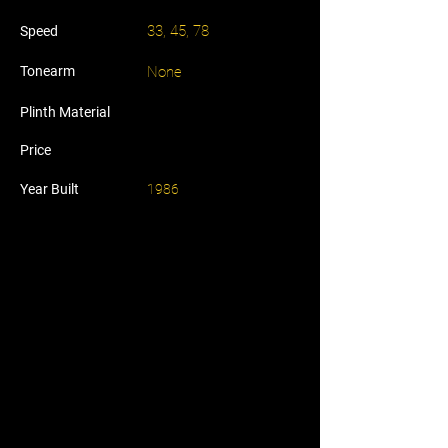
33, 45, 78
Speed
Tonearm
None
Plinth Material
Price
Year Built
1986