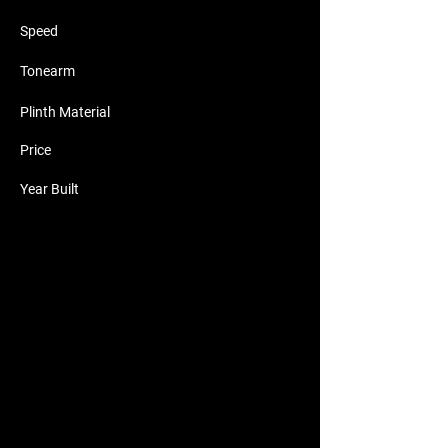
Speed
Tonearm
Plinth Material
Price
Year Built