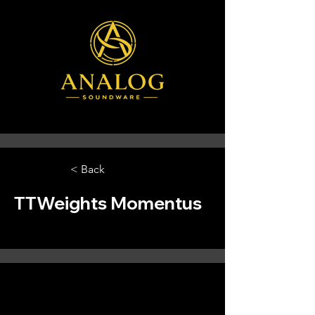
< Back
TTWeights Momentus