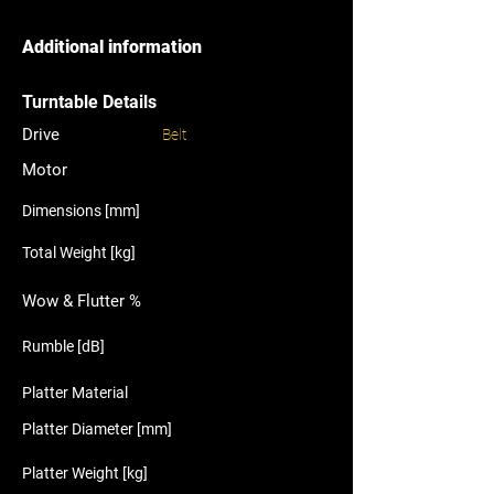
Additional information
Turntable Details
Drive
Belt
Motor
Dimensions [mm]
Total Weight [kg]
Wow & Flutter %
Rumble [dB]
Platter Material
Platter Diameter [mm]
Platter Weight [kg]