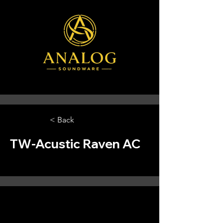
< Back
TW-Acustic Raven AC