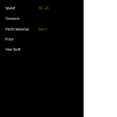
33, 45
Speed
Tonearm
Plinth Material
Delrin
Price
Year Built