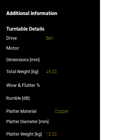
Additional information
Turntable Details
Drive
Belt
Motor
Dimensions [mm]
Total Weight [kg]
45.00
Wow & Flutter %
Rumble [dB]
Platter Material
Copper
Platter Diameter [mm]
Platter Weight [kg]
10.00