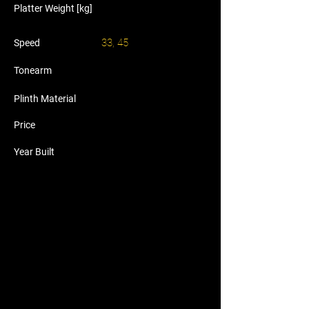
Platter Weight [kg]
33, 45
Speed
Tonearm
Plinth Material
Price
Year Built