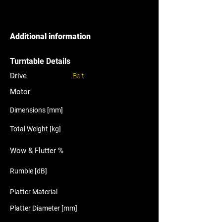
Additional information
Turntable Details
Drive
Belt
Motor
Dimensions [mm]
Total Weight [kg]
Wow & Flutter %
Rumble [dB]
Platter Material
Platter Diameter [mm]