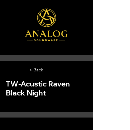
< Back
TW-Acustic Raven
Black Night