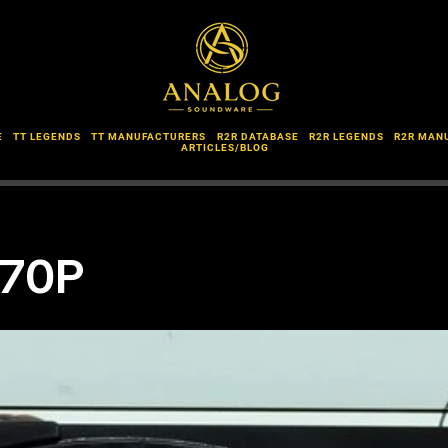
E
TT LEGENDS
TT MANUFACTURERS
R2R DATABASE
R2R LEGENDS
R2R MAN
ARTICLES/BLOG
-70P