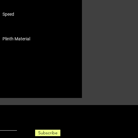
Speed
Plinth Material
Subscribe