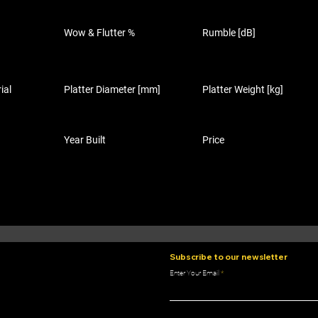
Wow & Flutter %
Rumble [dB]
ial
Platter Diameter [mm]
Platter Weight [kg]
Year Built
Price
Subscribe to our newsletter
Enter Your Email