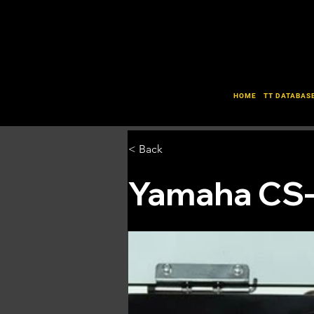
HOME
TT DATABAS
< Back
Yamaha CS