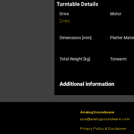
Turntable Details
Drive
Motor
Direct
Dimensions [mm]
Platter Mater
Total Weight [kg]
Tonearm
Additional information
Analog Soundware
asw@analogsoundware.com
Privacy Policy & Disclaimer