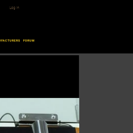
Log In
UFACTURERS
FORUM