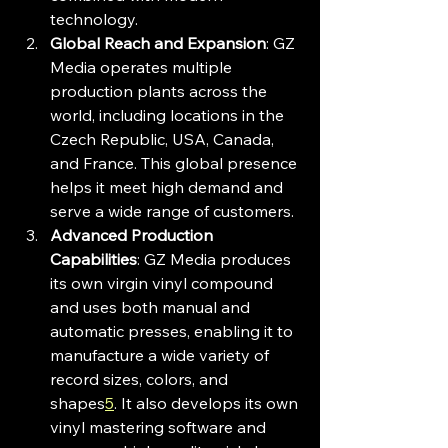
technology.
Global Reach and Expansion
: GZ 
Media operates multiple 
production plants across the 
world, including locations in the 
Czech Republic, USA, Canada, 
and France. This global presence 
helps it meet high demand and 
serve a wide range of customers.
Advanced Production 
Capabilities
: GZ Media produces 
its own virgin vinyl compound 
and uses both manual and 
automatic presses, enabling it to 
manufacture a wide variety of 
record sizes, colors, and 
shapes
5
. It also develops its own 
vinyl mastering software and 