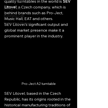
Restoration Lab
quality turntables in the world is 
SEV 
Litovel
, a Czech company, which is 
Design Lab
behind brands such as Pro-Ject, 
Business Lab
Music Hall, EAT and others.
Forgotten Names
SEV Litovel's significant output and 
global market presence make it a 
prominent player in the industry.
Pro-Ject A2 turntable
SEV Litovel, based in the Czech 
Republic, has its origins rooted in the 
historical manufacturing traditions of 