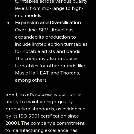
turntables across various quality 
levels, from mid-range to high-
end models.
Expansion and Diversification
: 
Over time, SEV Litovel has 
expanded its production to 
include limited edition turntables 
for notable artists and bands. 
The company also produces 
turntables for other brands like 
Music Hall, EAT, and Thorens, 
among others.
SEV Litovel's success is built on its 
ability to maintain high-quality 
production standards, as evidenced 
by its ISO 9001 certification since 
2000
1
. The company's commitment 
to manufacturing excellence has 