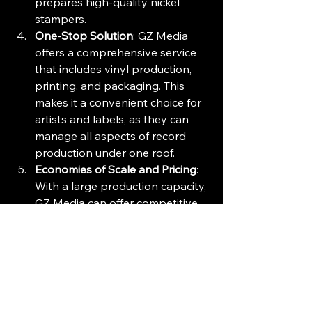
prepares high-quality nickel 
stampers.
One-Stop Solution
: GZ Media 
offers a comprehensive service 
that includes vinyl production, 
printing, and packaging. This 
makes it a convenient choice for 
artists and labels, as they can 
manage all aspects of record 
production under one roof.
Economies of Scale and Pricing
: 
With a large production capacity, 
GZ Media can offer competitive 
pricing, making it an attractive 
option for many clients. It 
produces about 84 million 
records annually and aims to 
increase this number.
Market Dominance
: GZ Media 