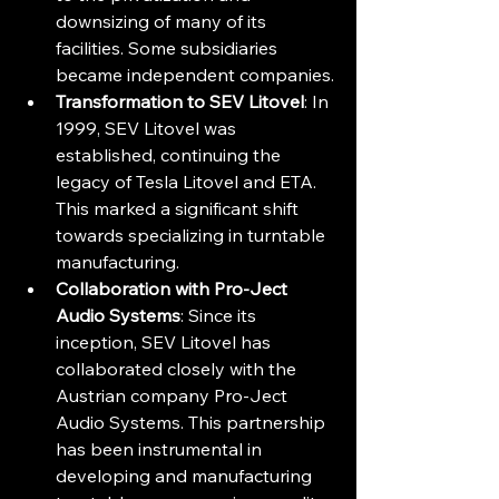
downsizing of many of its 
facilities. Some subsidiaries 
became independent companies.
Transformation to SEV Litovel
: In 
1999, SEV Litovel was 
established, continuing the 
legacy of Tesla Litovel and ETA. 
This marked a significant shift 
towards specializing in turntable 
manufacturing.
Collaboration with Pro-Ject 
Audio Systems
: Since its 
inception, SEV Litovel has 
collaborated closely with the 
Austrian company Pro-Ject 
Audio Systems. This partnership 
has been instrumental in 
developing and manufacturing 