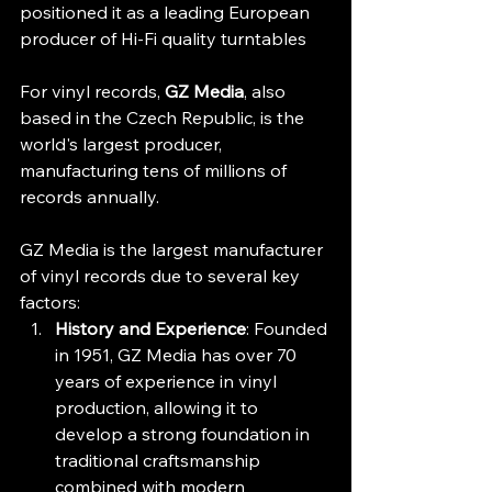
positioned it as a leading European 
producer of Hi-Fi quality turntables
For vinyl records, 
GZ Media
, also 
based in the Czech Republic, is the 
world's largest producer, 
manufacturing tens of millions of 
records annually. 
GZ Media is the largest manufacturer 
of vinyl records due to several key 
factors:
History and Experience
: Founded 
in 1951, GZ Media has over 70 
years of experience in vinyl 
production, allowing it to 
develop a strong foundation in 
traditional craftsmanship 
combined with modern 