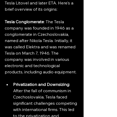
Tesla Litovel and later ETA. Here's a 
brief overview of its origins:
Tesla Conglomerate
: The Tesla 
company was founded in 1946 as a 
conglomerate in Czechoslovakia, 
named after Nikola Tesla. Initially, it 
was called Elektra and was renamed 
Tesla on March 7, 1946. The 
company was involved in various 
electronic and technological 
products, including audio equipment.
Privatization and Downsizing
: 
After the fall of communism in 
Czechoslovakia, Tesla faced 
significant challenges competing 
with international firms. This led 
to the privatization and 