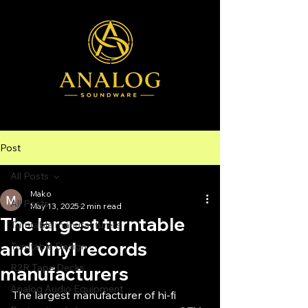
Post
All Posts
Mako
All Posts
May 13, 2025
2 min read
The largest turntable
Turntable manufacturers
and vinyl records
Turntable Design
R2R Tape Decks
manufacturers
Analog Audio Equipment
The largest manufacturer of hi-fi 