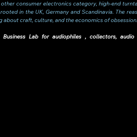
 other consumer electronics category, high-end turnta
rooted in the UK, Germany and Scandinavia. The reaso
g about craft, culture, and the economics of obsession
Business Lab for audiophiles , collectors, audio 