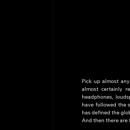
Pick up almost any 
almost certainly re
headphones, louds
have followed the s
has defined the glob
And then there are 