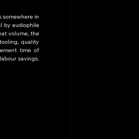
s somewhere in 
 by audiophile 
at volume, the 
oling, quality 
gement time of 
abour savings. 