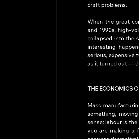
craft problems.
When the great con
and 1990s, high-vol
collapsed into the 
interesting happen
serious, expensive 
as it turned out — 
THE ECONOMICS O
Mass manufacturing
something, moving 
sense: labour is the
you are making a 
changes dramaticall