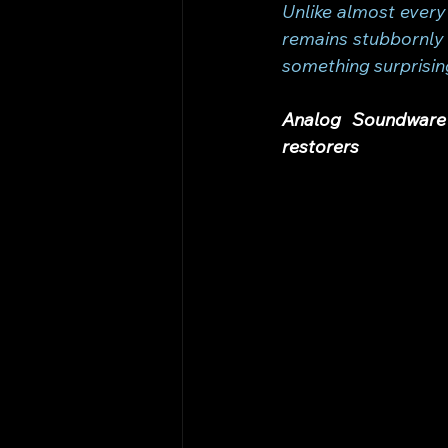
Unlike almost every
remains stubbornly 
something surprisin
Analog Soundware 
restorers