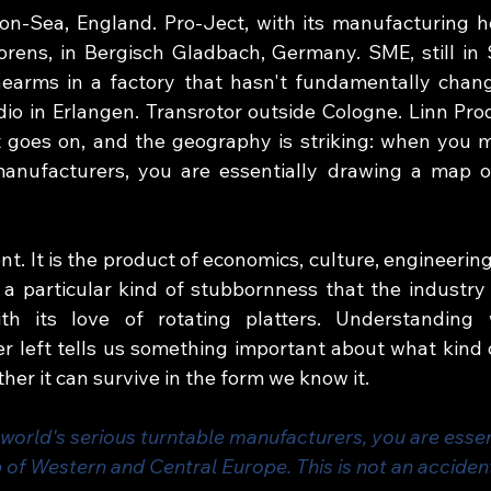
n-Sea, England. Pro-Ject, with its manufacturing he
rens, in Bergisch Gladbach, Germany. SME, still in 
earms in a factory that hasn't fundamentally chang
dio in Erlangen. Transrotor outside Cologne. Linn Prod
t goes on, and the geography is striking: when you m
manufacturers, you are essentially drawing a map o
ent. It is the product of economics, culture, engineering
a particular kind of stubbornness that the industry
ith its love of rotating platters. Understanding
 left tells us something important about what kind of
ther it can survive in the form we know it.
orld's serious turntable manufacturers, you are essen
 of Western and Central Europe. This is not an acciden