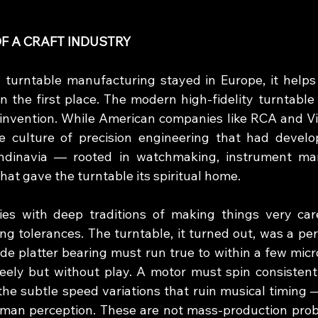
F A CRAFT INDUSTRY
turntable manufacturing stayed in Europe, it helps
 the first place. The modern high-fidelity turntable i
nvention. While American companies like RCA and Vic
he culture of precision engineering that had develo
dinavia — rooted in watchmaking, instrument man
at gave the turntable its spiritual home.
es with deep traditions of making things very caref
ing tolerances. The turntable, it turned out, was a perfe
ade platter bearing must run true to within a few micr
eely but without play. A motor must spin consistent
he subtle speed variations that ruin musical timing 
uman perception. These are not mass-production prob