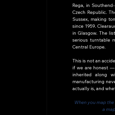
Rega, in Southend-o
Czech Republic. Tho
Sussex, making ton
since 1959. Clearau
in Glasgow. The lis
serious turntable 
Central Europe.
This is not an accid
if we are honest — 
inherited along w
manufacturing never
actually is, and whe
When you map the w
a map