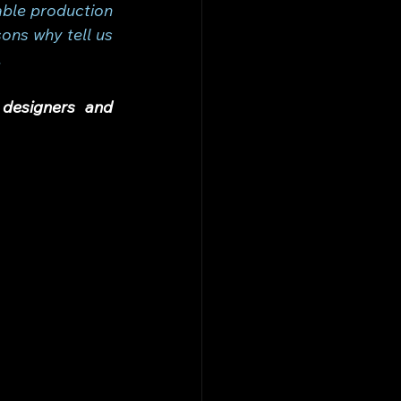
ble production 
ns why tell us 
.
designers and 