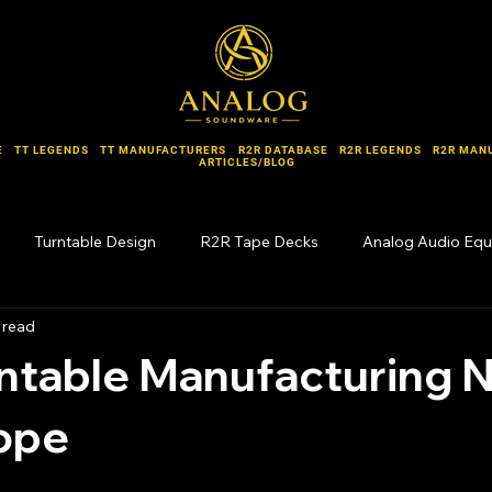
E
TT LEGENDS
TT MANUFACTURERS
R2R DATABASE
R2R LEGENDS
R2R MAN
ARTICLES/BLOG
Turntable Design
R2R Tape Decks
Analog Audio Eq
 read
Forgotten Names
ntable Manufacturing 
rope