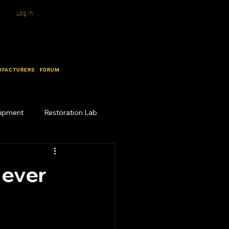
Log In
UFACTURERS
FORUM
uipment
Restoration Lab
Never