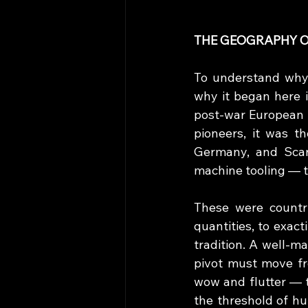
THE GEOGRAPHY O
To understand why 
why it began here in
post-war European i
pioneers, it was t
Germany, and Scan
machine tooling — th
These were countri
quantities, to exact
tradition. A well-m
pivot must move fr
wow and flutter — t
the threshold of h