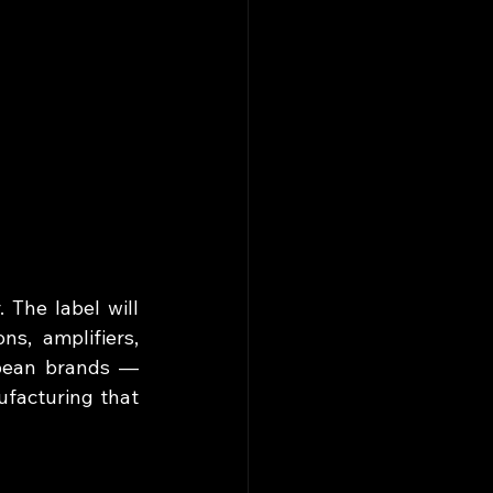
The label will 
s, amplifiers, 
pean brands — 
facturing that 