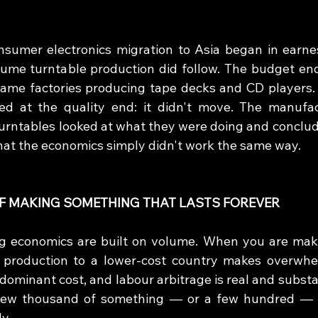
sumer electronics migration to Asia began in earnes
ume turntable production did follow. The budget end
same factories producing tape decks and CD players.
ed at the quality end: it didn't move. The manufac
turntables looked at what they were doing and conclude
that the economics simply didn't work the same way.
F MAKING SOMETHING THAT LASTS FOREVER
 economics are built on volume. When you are makin
production to a lower-cost country makes overwhelm
 dominant cost, and labour arbitrage is real and substa
few thousand of something — or a few hundred — th
y.