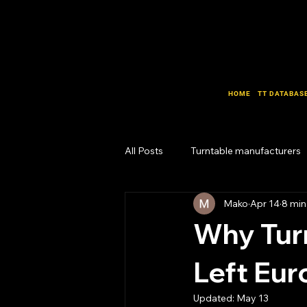
HOME
TT DATABAS
All Posts
Turntable manufacturers
Mako
Apr 14
8 min
Design Lab
Business Lab
Why Tur
Left Eu
Updated:
May 13