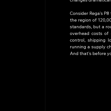
Consider Rega's P8 
the region of 120,0
standards, but a ro
overhead costs of 
control, shipping l
running a supply ch
And that's before yo