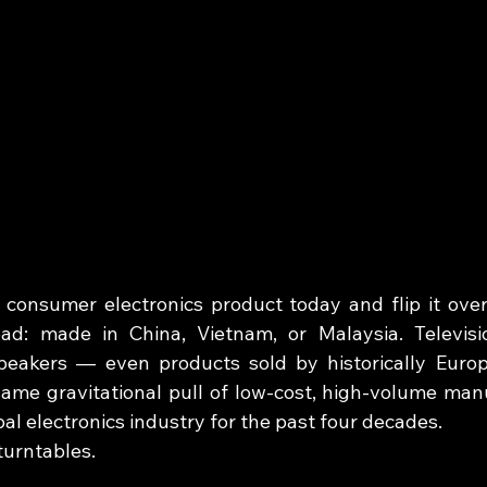
consumer electronics product today and flip it over. 
ad: made in China, Vietnam, or Malaysia. Television
peakers — even products sold by historically Euro
ame gravitational pull of low-cost, high-volume manu
al electronics industry for the past four decades.
turntables.