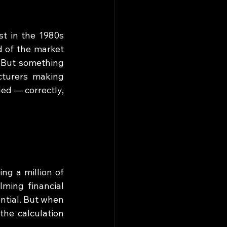
t in the 1980s 
 of the market 
 But something 
turers making 
d — correctly, 
g a million of 
ing financial 
ntial. But when 
e calculation 