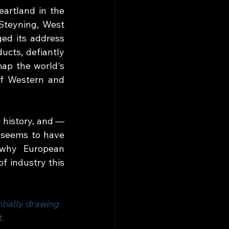
artland in the 
Steyning, West 
ed its address 
ucts, defiantly 
ap the world's 
f Western and 
 history, and — 
 seems to have 
 why European 
 industry this 
tially drawing 
t.