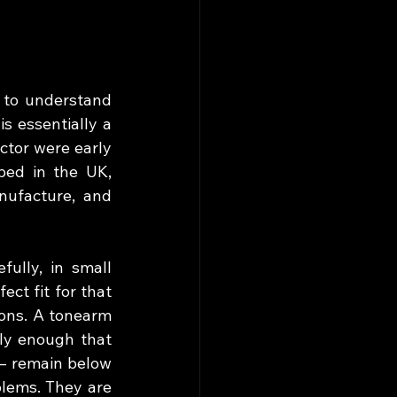
 to understand 
s essentially a 
tor were early 
ped in the UK, 
ufacture, and 
ully, in small 
ct fit for that 
ons. A tonearm 
ly enough that 
— remain below 
lems. They are 