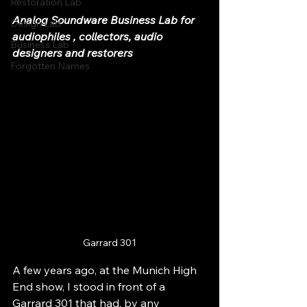
Restoration Lab
Analog Soundware Business Lab for 
Design Lab
audiophiles , collectors, audio 
Business Lab
designers and restorers
Forgotten Names
Garrard 301
A few years ago, at the Munich High 
End show, I stood in front of a 
Garrard 301 that had, by any 