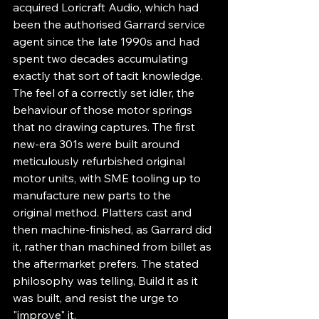
acquired Loricraft Audio, which had 
been the authorised Garrard service 
agent since the late 1990s and had 
spent two decades accumulating 
exactly that sort of tacit knowledge. 
The feel of a correctly set idler, the 
behaviour of those motor springs 
that no drawing captures. The first 
new-era 301s were built around 
meticulously refurbished original 
motor units, with SME tooling up to 
manufacture new parts to the 
original method. Platters cast and 
then machine-finished, as Garrard did 
it, rather than machined from billet as 
the aftermarket prefers. The stated 
philosophy was telling, Build it as it 
was built, and resist the urge to 
"improve" it.