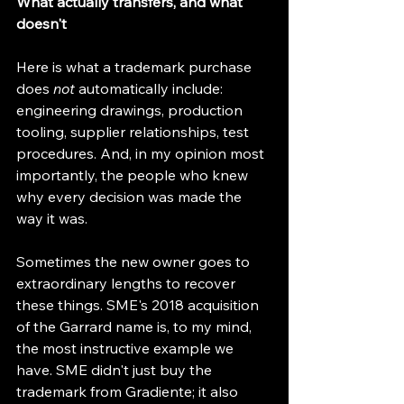
What actually transfers, and what 
doesn't
Here is what a trademark purchase 
does 
not
 automatically include: 
engineering drawings, production 
tooling, supplier relationships, test 
procedures. And, in my opinion most 
importantly, the people who knew 
why every decision was made the 
way it was.
Sometimes the new owner goes to 
extraordinary lengths to recover 
these things. SME's 2018 acquisition 
of the Garrard name is, to my mind, 
the most instructive example we 
have. SME didn't just buy the 
trademark from Gradiente; it also 