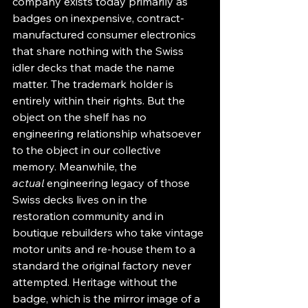
company exists today primarily as 
badges on inexpensive, contract-
manufactured consumer electronics 
that share nothing with the Swiss 
idler decks that made the name 
matter. The trademark holder is 
entirely within their rights. But the 
object on the shelf has no 
engineering relationship whatsoever 
to the object in our collective 
memory. Meanwhile, the 
actual
 engineering legacy of those 
Swiss decks lives on in the 
restoration community and in 
boutique rebuilders who take vintage 
motor units and re-house them to a 
standard the original factory never 
attempted. Heritage without the 
badge, which is the mirror image of a 