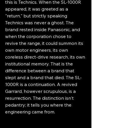
this is Technics. When the SL-1000R 
appeared, it was greeted as a 
"return," but strictly speaking 
Technics was never a ghost. The 
brand rested inside Panasonic, and 
when the corporation chose to 
revive the range, it could summon its 
own motor engineers, its own 
coreless direct-drive research, its own 
institutional memory. That is the 
difference between a brand that 
slept and a brand that died. The SL-
1000R is a continuation. A revived 
Garrard, however scrupulous, is a 
resurrection. The distinction isn't 
pedantry; it tells you where the 
engineering came from.