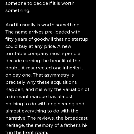
someone to decide if it is worth 
something.
And it usually is worth something. 
The name arrives pre-loaded with 
fifty years of goodwill that no startup 
could buy at any price. A new 
turntable company must spend a 
decade earning the benefit of the 
doubt. A resurrected one inherits it 
on day one. That asymmetry is 
precisely why these acquisitions 
happen, and it is why the valuation of 
a dormant marque has almost 
nothing to do with engineering and 
almost everything to do with the 
narrative. The reviews, the broadcast 
heritage, the memory of a father's hi-
fi in the front room.