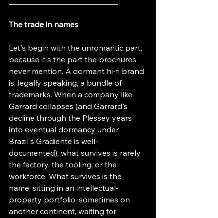
____________________________
The trade in names
Let's begin with the unromantic part, 
because it's the part the brochures 
never mention. A dormant hi-fi brand 
is, legally speaking, a bundle of 
trademarks. When a company like 
Garrard collapses (and Garrard's 
decline through the Plessey years 
into eventual dormancy under 
Brazil's Gradiente is well-
documented), what survives is rarely 
the factory, the tooling, or the 
workforce. What survives is the 
name, sitting in an intellectual-
property portfolio, sometimes on 
another continent, waiting for 