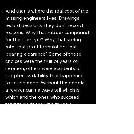
And that is where the real cost of the 
missing engineers lives. Drawings 
record decisions, they don't record 
reasons. Why that rubber compound 
for the idler tyre? Why that spring 
rate, that paint formulation, that 
bearing clearance? Some of those 
choices were the fruit of years of 
iteration; others were accidents of 
supplier availability that happened 
to sound good. Without the people, 
a reviver can't always tell which is 
which and the ones who succeed 
tend to be those who found a 
substitute for the missing team. The 
value in Loricraft lay in accumulated 
service experience. The ghost in the 
machine, it turns out, can sometimes 