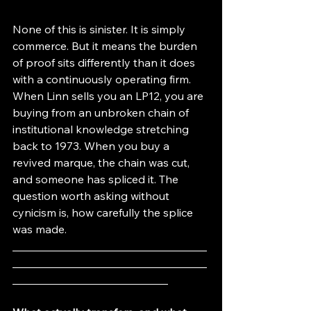
None of this is sinister. It is simply 
commerce. But it means the burden 
of proof sits differently than it does 
with a continuously operating firm. 
When Linn sells you an LP12, you are 
buying from an unbroken chain of 
institutional knowledge stretching 
back to 1973. When you buy a 
revived marque, the chain was cut, 
and someone has spliced it. The 
question worth asking without 
cynicism is, how carefully the splice 
was made.
___________________________________
___________________________________
____________________________