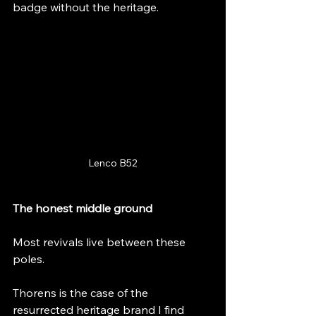
badge without the heritage.
Lenco B52
The honest middle ground
Most revivals live between these 
poles.
Thorens is the case of the 
resurrected heritage brand I find 