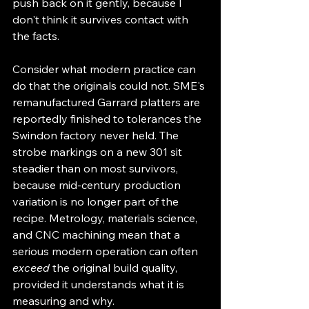
push back on it gently, because I 
don't think it survives contact with 
the facts.
Consider what modern practice can 
do that the originals could not. SME's 
remanufactured Garrard platters are 
reportedly finished to tolerances the 
Swindon factory never held. The 
strobe markings on a new 301 sit 
steadier than on most survivors, 
because mid-century production 
variation is no longer part of the 
recipe. Metrology, materials science, 
and CNC machining mean that a 
serious modern operation can often 
exceed
 the original build quality, 
provided it understands what it is 
measuring and why.