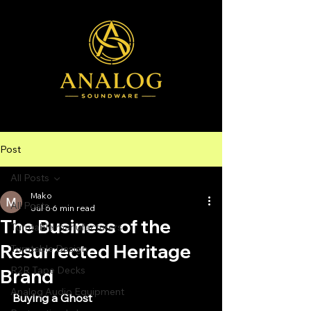
Post
All Posts
Mako
All Posts
Jul 6
6 min read
The Business of the
Turntable manufacturers
Resurrected Heritage
Turntable Design
R2R Tape Decks
Brand
Analog Audio Equipment
Buying a Ghost