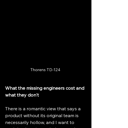
Thorens TD-124 
What the missing engineers cost and 
what they don't
There is a romantic view that says a 
product without its original team is 
necessarily hollow, and I want to 