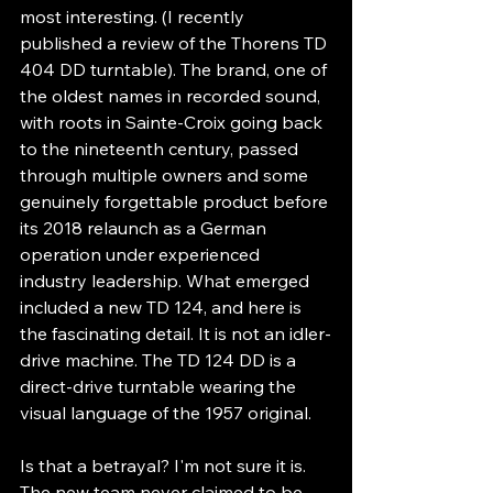
most interesting. (I recently 
published a review of the Thorens TD 
404 DD turntable). The brand, one of 
the oldest names in recorded sound, 
with roots in Sainte-Croix going back 
to the nineteenth century, passed 
through multiple owners and some 
genuinely forgettable product before 
its 2018 relaunch as a German 
operation under experienced 
industry leadership. What emerged 
included a new TD 124, and here is 
the fascinating detail. It is not an idler-
drive machine. The TD 124 DD is a 
direct-drive turntable wearing the 
visual language of the 1957 original.
Is that a betrayal? I'm not sure it is. 
The new team never claimed to be 