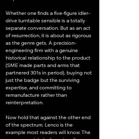
Whether one finds a five-figure idler-
drive turntable sensible is a totally 
separate conversation. But as an act 
of resurrection, it is about as rigorous 
as the genre gets. A precision-
engineering firm with a genuine 
historical relationship to the product 
(SME made parts and arms that 
partnered 301s in period), buying not 
just the badge but the surviving 
expertise, and committing to 
remanufacture rather than 
reinterpretation.
Now hold that against the other end 
of the spectrum. Lenco is the 
example most readers will know. The 