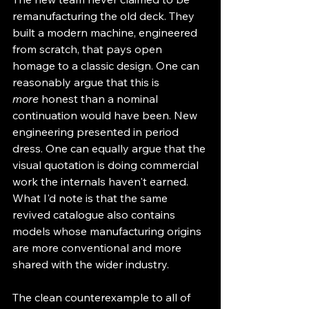
remanufacturing the old deck. They 
built a modern machine, engineered 
from scratch, that pays open 
homage to a classic design. One can 
reasonably argue that this is 
more
 honest than a nominal 
continuation would have been. New 
engineering presented in period 
dress. One can equally argue that the 
visual quotation is doing commercial 
work the internals haven't earned. 
What I'd note is that the same 
revived catalogue also contains 
models whose manufacturing origins 
are more conventional and more 
shared with the wider industry.
The clean counterexample to all of 