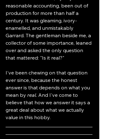
reasonable accounting, been out of 
production for more than half a 
century. It was gleaming, ivory-
enamelled, and unmistakably 
Garrard. The gentleman beside me, a 
collector of some importance, leaned 
over and asked the only question 
that mattered: "Is it real?"
I've been chewing on that question 
ever since, because the honest 
answer is that depends on what you 
mean by 
real
. And I've come to 
believe that how we answer it says a 
great deal about what we actually 
value in this hobby.
___________________________________
___________________________________