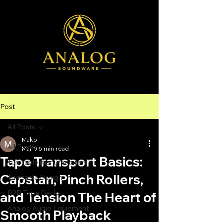
Post
All Posts
Mako
All Posts
Mar 9
5 min read
Tape Transport Basics:
Turntable manufacturers
Capstan, Pinch Rollers,
Turntable Design
R2R Tape Decks
and Tension The Heart of
Analog Audio Equipment
Smooth Playback