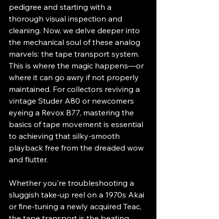
pedigree and starting with a 
thorough visual inspection and 
cleaning. Now, we delve deeper into 
the mechanical soul of these analog 
marvels: the tape transport system. 
This is where the magic happens—or 
where it can go awry if not properly 
maintained. For collectors reviving a 
vintage Studer A80 or newcomers 
eyeing a Revox B77, mastering the 
basics of tape movement is essential 
to achieving that silky-smooth 
playback free from the dreaded wow 
and flutter.
Whether you're troubleshooting a 
sluggish take-up reel on a 1970s Akai 
or fine-tuning a newly acquired Teac, 
the tape transport is the beating 