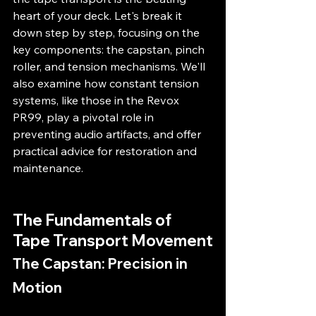
heart of your deck. Let's break it 
down step by step, focusing on the 
key components: the capstan, pinch 
roller, and tension mechanisms. We'll 
also examine how constant tension 
systems, like those in the Revox 
PR99, play a pivotal role in 
preventing audio artifacts, and offer 
practical advice for restoration and 
maintenance.
The Fundamentals of 
Tape Transport Movement
The Capstan: Precision in 
Motion