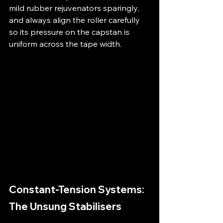
mild rubber rejuvenators sparingly, 
and always align the roller carefully 
so its pressure on the capstan is 
uniform across the tape width.
Constant-Tension Systems: 
The Unsung Stabilisers