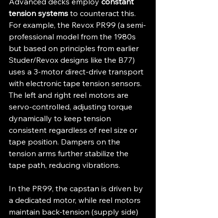
Advanced decks employ 
constant 
tension systems
 to counteract this. 
For example, the Revox PR99 (a semi-
professional model from the 1980s 
but based on principles from earlier 
Studer/Revox designs like the B77) 
uses a 3-motor direct-drive transport 
with electronic tape tension sensors. 
The left and right reel motors are 
servo-controlled, adjusting torque 
dynamically to keep tension 
consistent regardless of reel size or 
tape position. Dampers on the 
tension arms further stabilize the 
tape path, reducing vibrations.
In the PR99, the capstan is driven by 
a dedicated motor, while reel motors 
maintain back-tension (supply side) 