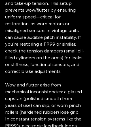
and take-up tension. This setup 
prevents wow/flutter by ensuring 
uniform speed—critical for 
restoration, as worn motors or 
misaligned sensors in vintage units 
can cause audible pitch instability. If 
you're restoring a PR99 or similar, 
check the tension dampers (small oil-
filled cylinders on the arms) for leaks 
or stiffness, functional sensors, and 
correct brake adjustments.
Wow and flutter arise from 
mechanical inconsistencies: a glazed 
capstan (polished smooth from 
years of use) can slip, or worn pinch 
rollers (hardened rubber) lose grip. 
In constant tension systems like the 
PR99's, electronic feedback loops 