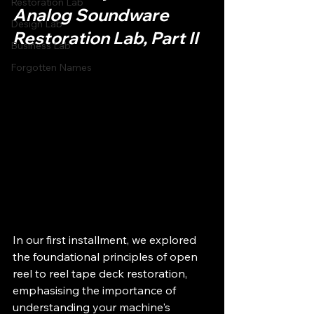
Restoration Lab
Analog Soundware 
Design Lab
Restoration Lab, Part II
Business Lab
Forgotten Names
In our first installment, we explored 
the foundational principles of open 
reel to reel tape deck restoration, 
emphasising the importance of 
understanding your machine's 