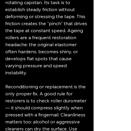
rotating capstan. Its task is to 
establish steady friction without 
deforming or stressing the tape. This 
friction creates the "pinch" that drives 
the tape at constant speed. Ageing 
rollers are a frequent restoration 
headache: the original elastomer 
often hardens, becomes shiny, or 
develops flat spots that cause 
varying pressure and speed 
instability.
Reconditioning or replacement is the 
only proper fix. A good rule for 
restorers is to check roller durometer 
— it should compress slightly when 
pressed with a fingernail. Cleanliness 
matters too: alcohol or aggressive 
cleaners can dry the surface. Use 