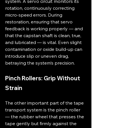
system. A servo circuit monitors its 
rotation, continuously correcting 
micro-speed errors. During 
restoration, ensuring that servo 
feedback is working properly — and 
that the capstan shaft is clean, true, 
and lubricated — is vital. Even slight 
contamination or oxide build-up can 
introduce slip or uneven drag, 
betraying the system’s precision.
Pinch Rollers: Grip Without 
Strain
The other important part of the tape 
transport system is the pinch roller 
— the rubber wheel that presses the 
tape gently but firmly against the 