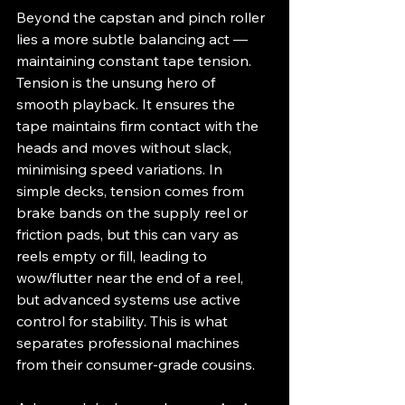
Beyond the capstan and pinch roller 
lies a more subtle balancing act — 
maintaining constant tape tension. 
Tension is the unsung hero of 
smooth playback. It ensures the 
tape maintains firm contact with the 
heads and moves without slack, 
minimising speed variations. In 
simple decks, tension comes from 
brake bands on the supply reel or 
friction pads, but this can vary as 
reels empty or fill, leading to 
wow/flutter near the end of a reel, 
but advanced systems use active 
control for stability. This is what 
separates professional machines 
from their consumer-grade cousins.