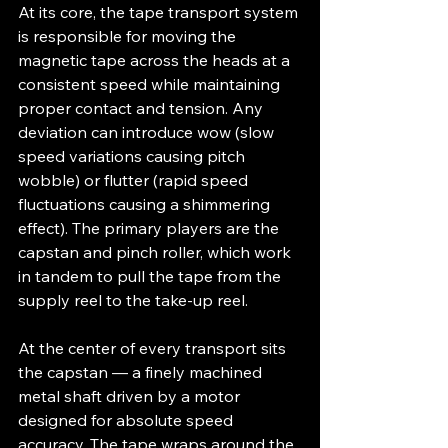
At its core, the tape transport system 
is responsible for moving the 
magnetic tape across the heads at a 
consistent speed while maintaining 
proper contact and tension. Any 
deviation can introduce wow (slow 
speed variations causing pitch 
wobble) or flutter (rapid speed 
fluctuations causing a shimmering 
effect). The primary players are the 
capstan and pinch roller, which work 
in tandem to pull the tape from the 
supply reel to the take-up reel.
At the center of every transport sits 
the capstan — a finely machined 
metal shaft driven by a motor 
designed for absolute speed 
accuracy. The tape wraps around the 