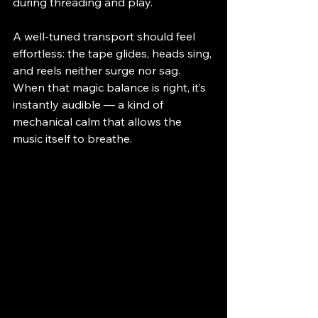
during threading and play.
A well-tuned transport should feel 
effortless: the tape glides, heads sing, 
and reels neither surge nor sag. 
When that magic balance is right, it’s 
instantly audible — a kind of 
mechanical calm that allows the 
music itself to breathe.