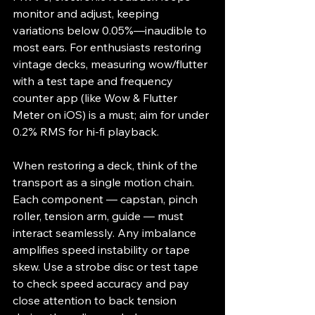
monitor and adjust, keeping 
variations below 0.05%—inaudible to 
most ears. For enthusiasts restoring 
vintage decks, measuring wow/flutter 
with a test tape and frequency 
counter app (like Wow & Flutter 
Meter on iOS) is a must; aim for under 
0.2% RMS for hi-fi playback.
When restoring a deck, think of the 
transport as a single motion chain. 
Each component — capstan, pinch 
roller, tension arm, guide — must 
interact seamlessly. Any imbalance 
amplifies speed instability or tape 
skew. Use a strobe disc or test tape 
to check speed accuracy and pay 
close attention to back tension 