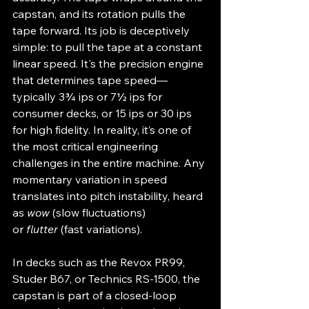
capstan, and its rotation pulls the 
tape forward. Its job is deceptively 
simple: to pull the tape at a constant 
linear speed. It's the precision engine 
that determines tape speed—
typically 3¾ ips or 7½ ips for 
consumer decks, or 15 ips or 30 ips 
for high fidelity. In reality, it’s one of 
the most critical engineering 
challenges in the entire machine. Any 
momentary variation in speed 
translates into pitch instability, heard 
as 
wow
 (slow fluctuations) 
or 
flutter
 (fast variations).
In decks such as the Revox PR99, 
Studer B67, or Technics RS-1500, the 
capstan is part of a closed-loop 