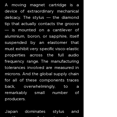
A moving magnet cartridge is a 
device of extraordinary mechanical 
delicacy. The stylus — the diamond 
tip that actually contacts the groove 
— is mounted on a cantilever of 
aluminium, boron, or sapphire, itself 
suspended by an elastomer that 
must exhibit very specific visco-elastic 
properties across the full audio 
frequency range. The manufacturing 
tolerances involved are measured in 
microns. And the global supply chain 
for all of these components traces 
back, overwhelmingly, to a 
remarkably small number of 
producers.
Japan dominates stylus and 