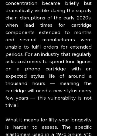
concentration became briefly but 
dramatically visible during the supply 
chain disruptions of the early 2020s, 
when lead times for cartridge 
components extended to months 
and several manufacturers were 
unable to fulfil orders for extended 
periods. For an industry that regularly 
asks customers to spend four figures 
on a phono cartridge with an 
expected stylus life of around a 
thousand hours — meaning the 
cartridge will need a new stylus every 
few years — this vulnerability is not 
trivial.
What it means for fifty-year longevity 
is harder to assess. The specific 
elastomers used in a 1975 Shure V15 