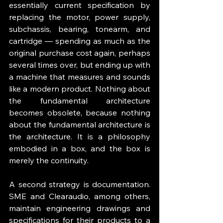
essentially current specification by 
replacing the motor, power supply, 
subchassis, bearing, tonearm, and 
cartridge — spending as much as the 
original purchase cost again, perhaps 
several times over, but ending up with 
a machine that measures and sounds 
like a modern product. Nothing about 
the fundamental architecture 
becomes obsolete, because nothing 
about the fundamental architecture is 
the architecture. It is a philosophy 
embodied in a box, and the box is 
merely the continuity.
A second strategy is documentation. 
SME and Clearaudio, among others, 
maintain engineering drawings and 
specifications for their products to a 