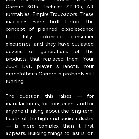
Garrard 301s, Technics SP-10s, AR 
turntables, Empire Troubadors. These 
machines were built before the 
concept of planned obsolescence 
had fully colonised consumer 
electronics, and they have outlasted 
dozens of generations of the 
products that replaced them. Your 
2004 DVD player is landfill. Your 
grandfather's Garrard is probably still 
running.
The question this raises — for 
manufacturers, for consumers, and for 
anyone thinking about the long-term 
health of the high-end audio industry 
— is more complex than it first 
appears. Building things to last is, on 