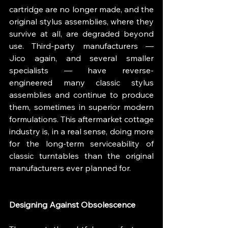
cartridge are no longer made, and the 
original stylus assemblies, where they 
survive at all, are degraded beyond 
use. Third-party manufacturers — 
Jico again, and several smaller 
specialists — have reverse-
engineered many classic stylus 
assemblies and continue to produce 
them, sometimes in superior modern 
formulations. This aftermarket cottage 
industry is, in a real sense, doing more 
for the long-term serviceability of 
classic turntables than the original 
manufacturers ever planned for.
Designing Against Obsolescence