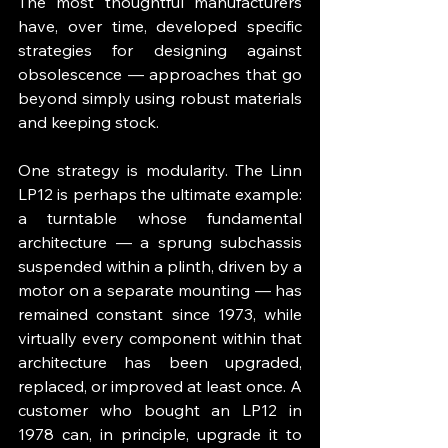
The most thoughtful manufacturers 
have, over time, developed specific 
strategies for designing against 
obsolescence — approaches that go 
beyond simply using robust materials 
and keeping stock.
One strategy is modularity. The Linn 
LP12 is perhaps the ultimate example: 
a turntable whose fundamental 
architecture — a sprung subchassis 
suspended within a plinth, driven by a 
motor on a separate mounting — has 
remained constant since 1973, while 
virtually every component within that 
architecture has been upgraded, 
replaced, or improved at least once. A 
customer who bought an LP12 in 
1978 can, in principle, upgrade it to 