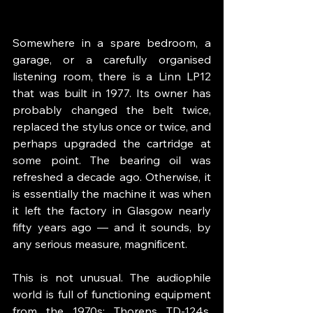
Somewhere in a spare bedroom, a 
garage, or a carefully organised 
listening room, there is a Linn LP12 
that was built in 1977. Its owner has 
probably changed the belt twice, 
replaced the stylus once or twice, and 
perhaps upgraded the cartridge at 
some point. The bearing oil was 
refreshed a decade ago. Otherwise, it 
is essentially the machine it was when 
it left the factory in Glasgow nearly 
fifty years ago — and it sounds, by 
any serious measure, magnificent.
This is not unusual. The audiophile 
world is full of functioning equipment 
from the 1970s: Thorens TD-124s, 