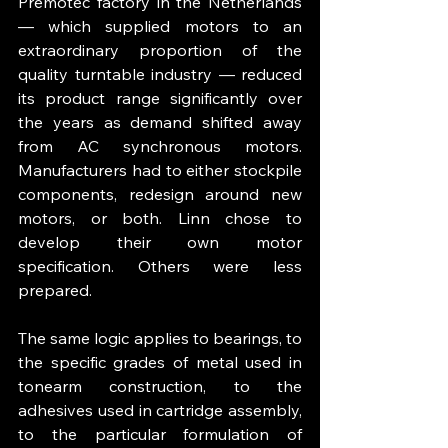
Premotec factory in the Netherlands 
— which supplied motors to an 
extraordinary proportion of the 
quality turntable industry — reduced 
its product range significantly over 
the years as demand shifted away 
from AC synchronous motors. 
Manufacturers had to either stockpile 
components, redesign around new 
motors, or both. Linn chose to 
develop their own motor 
specification. Others were less 
prepared.
The same logic applies to bearings, to 
the specific grades of metal used in 
tonearm construction, to the 
adhesives used in cartridge assembly, 
to the particular formulation of 