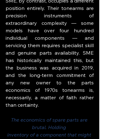
SME, by contrast, occupies a different 
position entirely. Their tonearms are 
precision instruments of 
extraordinary complexity — some 
models have over four hundred 
individual components — and 
servicing them requires specialist skill 
and genuine parts availability. SME 
has historically maintained this, but 
the business was acquired in 2019, 
and the long-term commitment of 
any new owner to the parts 
economics of 1970s tonearms is, 
necessarily, a matter of faith rather 
than certainty.
The economics of spare parts are 
brutal. Holding 
inventory of a component that might 