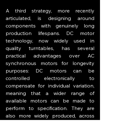
A third strategy, more recently 
articulated, is designing around 
components with genuinely long 
production lifespans. DC motor 
technology, now widely used in 
quality turntables, has several 
practical advantages over AC 
synchronous motors for longevity 
purposes: DC motors can be 
controlled electronically to 
compensate for individual variation, 
meaning that a wider range of 
available motors can be made to 
perform to specification. They are 
also more widely produced, across 
more applications, than the narrow-
range AC synchronous motors that 
specialist turntables traditionally 