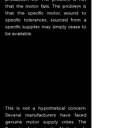
that the motor fails. The problem is 
that the specific motor, wound to 
specific tolerances, sourced from a 
specific supplier, may simply cease to 
be available.
This is not a hypothetical concern. 
Several manufacturers have faced 
genuine motor supply crises. The 