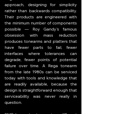
approach, designing for simplicity 
rather than backwards compatibility. 
Their products are engineered with 
the minimum number of components 
possible — Roy Gandy's famous 
obsession with mass reduction 
produces tonearms and platters that 
have fewer parts to fail, fewer 
interfaces where tolerances can 
degrade, fewer points of potential 
failure over time. A Rega tonearm 
from the late 1980s can be serviced 
today with tools and knowledge that 
are readily available, because the 
design is straightforward enough that 
serviceability was never really in 
question.