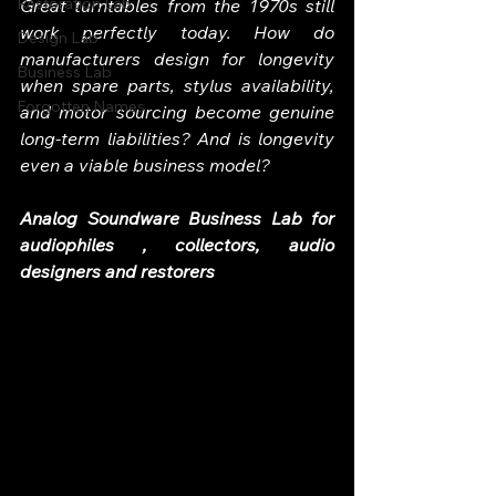
Restoration Lab
Great turntables from the 1970s still 
work perfectly today. How do 
Design Lab
manufacturers design for longevity 
Business Lab
when spare parts, stylus availability, 
Forgotten Names
and motor sourcing become genuine 
long-term liabilities? And is longevity 
even a viable business model?
Analog Soundware Business Lab for 
audiophiles , collectors, audio 
designers and restorers