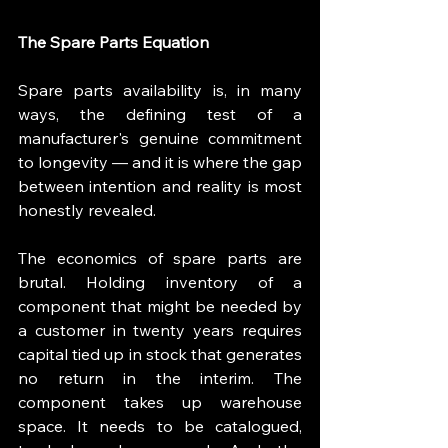
The Spare Parts Equation
Spare parts availability is, in many 
ways, the defining test of a 
manufacturer's genuine commitment 
to longevity — and it is where the gap 
between intention and reality is most 
honestly revealed.
The economics of spare parts are 
brutal. Holding inventory of a 
component that might be needed by 
a customer in twenty years requires 
capital tied up in stock that generates 
no return in the interim. The 
component takes up warehouse 
space. It needs to be catalogued, 