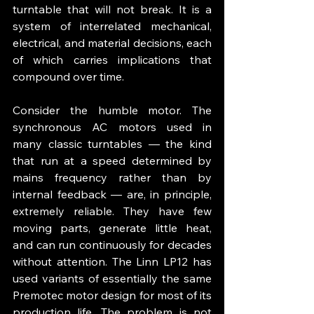
turntable that will not break. It is a 
system of interrelated mechanical, 
electrical, and material decisions, each 
of which carries implications that 
compound over time.
Consider the humble motor. The 
synchronous AC motors used in 
many classic turntables — the kind 
that run at a speed determined by 
mains frequency rather than by 
internal feedback — are, in principle, 
extremely reliable. They have few 
moving parts, generate little heat, 
and can run continuously for decades 
without attention. The Linn LP12 has 
used variants of essentially the same 
Premotec motor design for most of its 
production life. The problem is not 