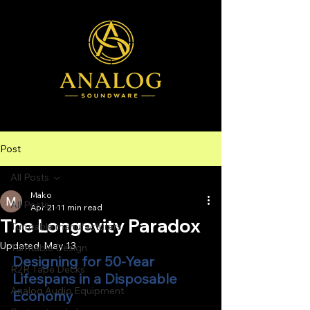
Post
All Posts
Mako
All Posts
Apr 21
11 min read
The Longevity Paradox
Turntable manufacturers
Updated:
May 13
Turntable Design
Designing for 50-Year 
R2R Tape Decks
Lifespans in a Disposable 
Analog Audio Equipment
Economy