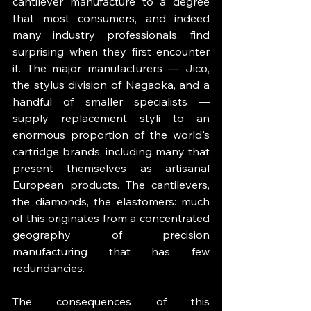
cantilever manufacture to a degree 
that most consumers, and indeed 
many industry professionals, find 
surprising when they first encounter 
it. The major manufacturers — Jico, 
the stylus division of Nagaoka, and a 
handful of smaller specialists — 
supply replacement styli to an 
enormous proportion of the world's 
cartridge brands, including many that 
present themselves as artisanal 
European products. The cantilevers, 
the diamonds, the elastomers: much 
of this originates from a concentrated 
geography of precision 
manufacturing that has few 
redundancies.
The consequences of this 