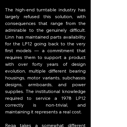
The high-end turntable industry has 
largely refused this solution, with 
consequences that range from the 
admirable to the genuinely difficult. 
Linn has maintained parts availability 
for the LP12 going back to the very 
first models — a commitment that 
requires them to support a product 
with over forty years of design 
evolution, multiple different bearing 
housings, motor variants, subchassis 
designs, armboards, and power 
supplies. The institutional knowledge 
required to service a 1978 LP12 
correctly is non-trivial, and 
maintaining it represents a real cost.
Rega takes a somewhat different 