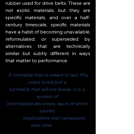
rubber used for drive belts. These are 
not exotic materials, but they are 
specific materials, and over a half-
century timescale, specific materials 
have a habit of becoming unavailable, 
reformulated, or superseded by 
alternatives that are technically 
similar but subtly different in ways 
that matter to performance.
  A turntable that is meant to last fifty 
years is not just a 
turntable that will not break. It is a 
system of 
interrelated decisions, each of which 
carries 
           implications that compound 
over time.          