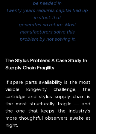
be needed in 
twenty years requires capital tied up 
in stock that 
generates no return. Most 
manufacturers solve this 
problem by not solving it.
The Stylus Problem: A Case Study In 
Supply Chain Fragility
If spare parts availability is the most 
visible longevity challenge, the 
cartridge and stylus supply chain is 
the most structurally fragile — and 
the one that keeps the industry's 
more thoughtful observers awake at 
night.