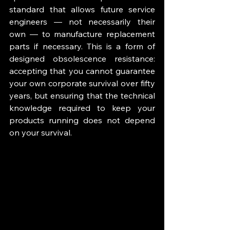
standard that allows future service 
engineers — not necessarily their 
own — to manufacture replacement 
parts if necessary. This is a form of 
designed obsolescence resistance: 
accepting that you cannot guarantee 
your own corporate survival over fifty 
years, but ensuring that the technical 
knowledge required to keep your 
products running does not depend 
on your survival.