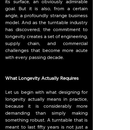
its surface, an obviously admirable 
goal. But it is also, from a certain 
angle, a profoundly strange business 
model. And as the turntable industry 
has discovered, the commitment to 
longevity creates a set of engineering, 
supply chain, and commercial 
challenges that become more acute 
with every passing decade.
What Longevity Actually Requires
Let us begin with what designing for 
longevity actually means in practice, 
because it is considerably more 
demanding than simply making 
something robust. A turntable that is 
meant to last fifty years is not just a 