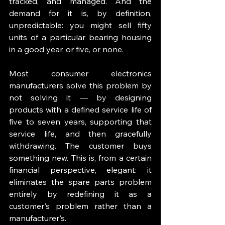
tracked, and managed. And the 
demand for it is, by definition, 
unpredictable: you might sell fifty 
units of a particular bearing housing 
in a good year, or five, or none.
Most consumer electronics 
manufacturers solve this problem by 
not solving it — by designing 
products with a defined service life of 
five to seven years, supporting that 
service life, and then gracefully 
withdrawing. The customer buys 
something new. This is, from a certain 
financial perspective, elegant: it 
eliminates the spare parts problem 
entirely by redefining it as a 
customer's problem rather than a 
manufacturer's.